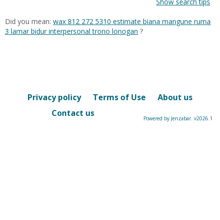
Show search tips
Did you mean:
wax 812 272 5310 estimate biana mangune ruma
3 lamar bidur interpersonal trono lonogan
?
Privacy policy
Terms of Use
About us
Contact us
Powered by Jenzabar. v2026.1