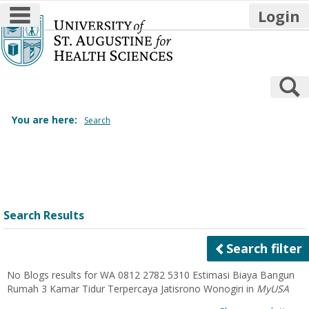
main navigation
Login
Skip
to
content
S
You are here:
Search
Search
features
Search Results
Search filter
No Blogs results for
WA 0812 2782 5310 Estimasi Biaya Bangun
Rumah 3 Kamar Tidur Terpercaya Jatisrono Wonogiri
in
MyUSA