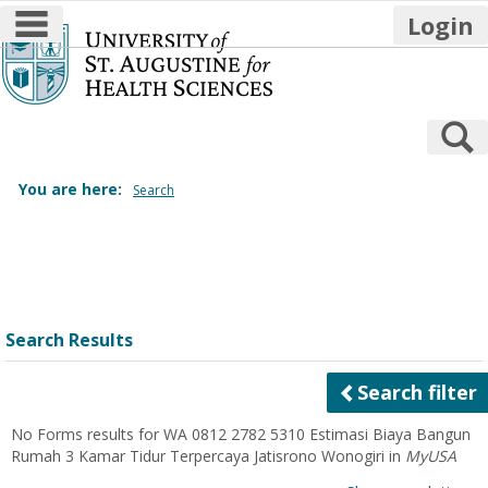
main navigation
Login
Skip
to
content
S
You are here:
Search
Search
features
Search Results
Search filter
No Forms results for
WA 0812 2782 5310 Estimasi Biaya Bangun
Rumah 3 Kamar Tidur Terpercaya Jatisrono Wonogiri
in
MyUSA