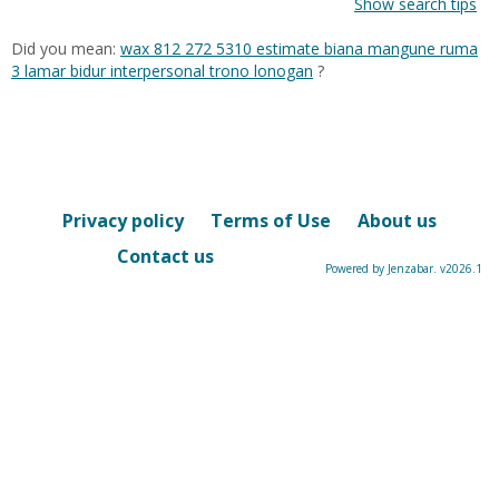
Show search tips
Did you mean:
wax 812 272 5310 estimate biana mangune ruma
3 lamar bidur interpersonal trono lonogan
?
Privacy policy
Terms of Use
About us
Contact us
Powered by Jenzabar. v2026.1