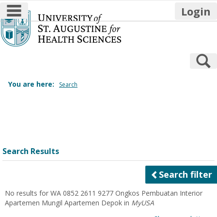
main navigation
Login
Skip
to
content
S
You are here:
Search
Search
features
Search Results
Search filter
No results for
WA 0852 2611 9277 Ongkos Pembuatan Interior
Apartemen Mungil Apartemen Depok
in
MyUSA