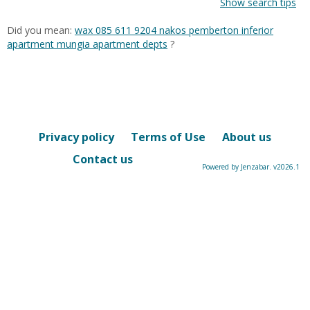
Show search tips
Did you mean:
wax 085 611 9204 nakos pemberton inferior
apartment mungia apartment depts
?
Privacy policy
Terms of Use
About us
Contact us
Powered by Jenzabar. v2026.1