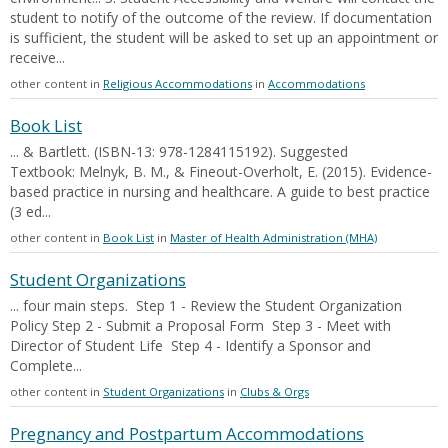
student to notify of the outcome of the review. If documentation
is sufficient, the student will be asked to set up an appointment or
receive...
other content in
Religious Accommodations
in
Accommodations
Book List
... & Bartlett. (ISBN-13: 978-1284115192). Suggested
Textbook: Melnyk, B. M., & Fineout-Overholt, E. (2015). Evidence-
based practice in nursing and healthcare. A guide to best practice
(3 ed...
other content in
Book List
in
Master of Health Administration (MHA)
Student Organizations
... four main steps. Step 1 - Review the Student Organization
Policy Step 2 - Submit a Proposal Form Step 3 - Meet with
Director of Student Life Step 4 - Identify a Sponsor and
Complete...
other content in
Student Organizations
in
Clubs & Orgs
Pregnancy and Postpartum Accommodations