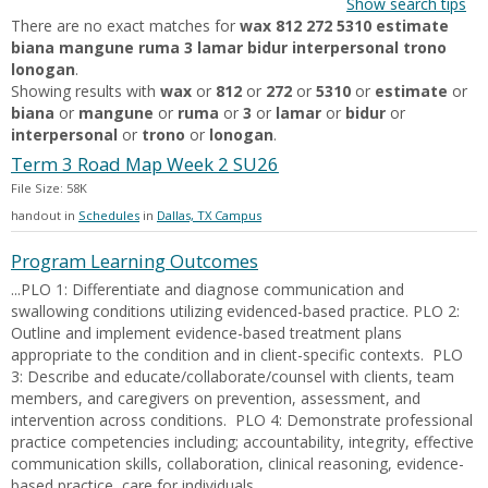
Show search tips
There are no exact matches for
wax 812 272 5310 estimate
biana mangune ruma 3 lamar bidur interpersonal trono
lonogan
.
Showing results with
wax
or
812
or
272
or
5310
or
estimate
or
biana
or
mangune
or
ruma
or
3
or
lamar
or
bidur
or
interpersonal
or
trono
or
lonogan
.
Term 3 Road Map Week 2 SU26
File Size: 58K
handout in
Schedules
in
Dallas, TX Campus
Program Learning Outcomes
...PLO 1: Differentiate and diagnose communication and
swallowing conditions utilizing evidenced-based practice. PLO 2:
Outline and implement evidence-based treatment plans
appropriate to the condition and in client-specific contexts. PLO
3: Describe and educate/collaborate/counsel with clients, team
members, and caregivers on prevention, assessment, and
intervention across conditions. PLO 4: Demonstrate professional
practice competencies including; accountability, integrity, effective
communication skills, collaboration, clinical reasoning, evidence-
based practice, care for individuals...