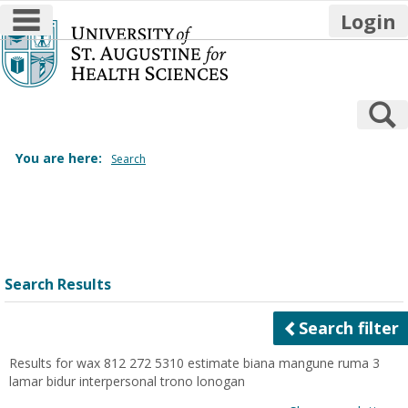
main navigation
Login
Skip
to
content
S
You are here:
Search
Search
features
Search Results
Search filter
Results for
wax 812 272 5310 estimate biana mangune ruma 3
lamar bidur interpersonal trono lonogan