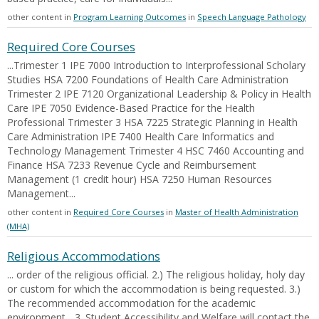
other content in
Program Learning Outcomes
in
Speech Language Pathology
Required Core Courses
...Trimester 1 IPE 7000 Introduction to Interprofessional Scholary
Studies HSA 7200 Foundations of Health Care Administration
Trimester 2 IPE 7120 Organizational Leadership & Policy in Health
Care IPE 7050 Evidence-Based Practice for the Health
Professional Trimester 3 HSA 7225 Strategic Planning in Health
Care Administration IPE 7400 Health Care Informatics and
Technology Management Trimester 4 HSC 7460 Accounting and
Finance HSA 7233 Revenue Cycle and Reimbursement
Management (1 credit hour) HSA 7250 Human Resources
Management...
other content in
Required Core Courses
in
Master of Health Administration
(MHA)
Religious Accommodations
... order of the religious official. 2.) The religious holiday, holy day
or custom for which the accommodation is being requested. 3.)
The recommended accommodation for the academic
environment... 3. Student Accessibility and Welfare will contact the