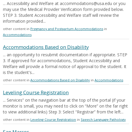
... Accessibility and Welfare at accommodations@usa.edu or you
may use the Medical Provider Verification form provided below.
STEP 3. Student Accessibility and Welfare staff will review the
information provided...
other content in
Pregnancy and Postpartum Accommodations
in
Accommodations
Accommodations Based on Disability
... an opportunity to resubmit documentation if appropriate. STEP
3. If approved for accommodations, Student Accessibility and
Welfare will provide a formal notice of approval to the student. It
is the student's...
other content in
Accommodations Based on Disability
in
Accommodations
Leveling Course Registration
... Services” on the navigation bar at the top of the portal (if your
monitor is small, you may need to click on “More” on the far right
to view additional links) Step 3: Select “Registrar” from the left...
other content in
Leveling Course Registration
in
Speech Language Pathology
San Marcos