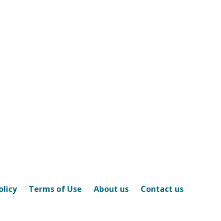
olicy
Terms of Use
About us
Contact us