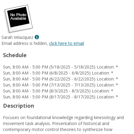
Show
Sarah Velazquez
MyInfo
Email address is hidden,
click here to email
popup
Schedule
for
Sarah
Sun, 8:00 AM - 5:00 PM (5/18/2025 - 5/18/2025) Location: *
Velazquez
Sun, 8:00 AM - 5:00 PM (6/8/2025 - 6/8/2025) Location: *
Sun, 8:00 AM - 5:00 PM (6/22/2025 - 6/22/2025) Location: *
Sun, 8:00 AM - 5:00 PM (7/13/2025 - 7/13/2025) Location: *
Sun, 8:00 AM - 5:00 PM (8/3/2025 - 8/3/2025) Location: *
Sun, 8:00 AM - 5:00 PM (8/17/2025 - 8/17/2025) Location: *
Description
Focuses on foundational knowledge regarding kinesiology and
movement task analysis. Presentation of historical and
contemporary motor control theories to synthesize how