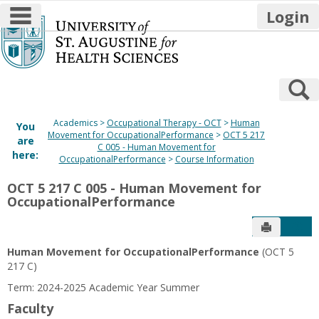
main navigation
Login
Skip
to
content
S
Academics
Occupational Therapy - OCT
Human
You
Movement for OccupationalPerformance
OCT 5 217
are
C 005 - Human Movement for
here:
OccupationalPerformance
Course Information
OCT 5 217 C 005 - Human Movement for
OccupationalPerformance
Send to P
Get
Human Movement for OccupationalPerformance
(OCT 5
217 C)
Term: 2024-2025 Academic Year Summer
Faculty