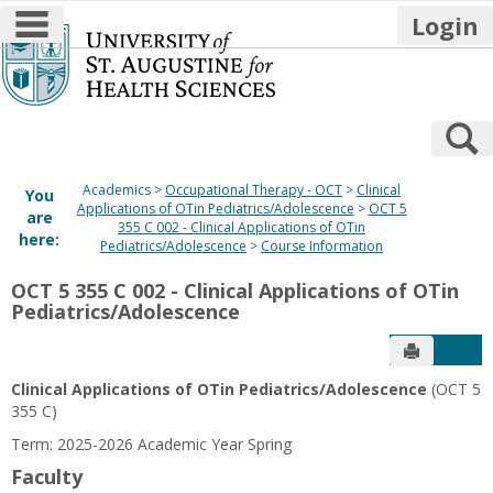
main navigation
Login
Skip
to
content
S
Academics
Occupational Therapy - OCT
Clinical
You
Applications of OTin Pediatrics/Adolescence
OCT 5
are
355 C 002 - Clinical Applications of OTin
here:
Pediatrics/Adolescence
Course Information
OCT 5 355 C 002 - Clinical Applications of OTin
Pediatrics/Adolescence
Send to P
Get
Clinical Applications of OTin Pediatrics/Adolescence
(OCT 5
355 C)
Term: 2025-2026 Academic Year Spring
Faculty