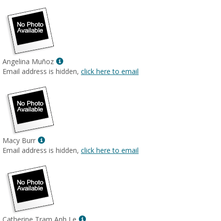
Show
Angelina Muñoz
MyInfo
Email address is hidden,
click here to email
popup
for
Angelina
Muñoz
Show
Macy Burr
MyInfo
Email address is hidden,
click here to email
popup
for
Macy
Burr
Show
Catherine Tram Anh Le