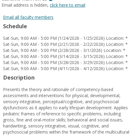
MyInfo
Email address is hidden,
click here to email
popup
for
Email all faculty members
Catherine
Schedule
Tram
Anh
Sat-Sun, 9:00 AM - 5:00 PM (1/24/2026 - 1/25/2026) Location: *
Le
Sat-Sun, 9:00 AM - 5:00 PM (2/21/2026 - 2/22/2026) Location: *
Sat-Sun, 9:00 AM - 5:00 PM (2/28/2026 - 3/1/2026) Location: *
Sat-Sun, 9:00 AM - 5:00 PM (3/14/2026 - 3/15/2026) Location: *
Sat-Sun, 9:00 AM - 5:00 PM (3/28/2026 - 3/29/2026) Location: *
Sat-Sun, 9:00 AM - 5:00 PM (4/11/2026 - 4/12/2026) Location: *
Description
Presents the theory and rationale of competency-based
assessments and interventions for physical, developmental,
sensory integrative, perceptual/cognitive, and psychosocial
dysfunctions as it applies to early lifespan development. Applies
pediatric frames of reference to specific problems, including
gross, fine and oral-motor skills; behavioral and social issues,
handwriting, sensory integrative, visual, cognitive, and
psychosocial problems within the framework of the multicultural