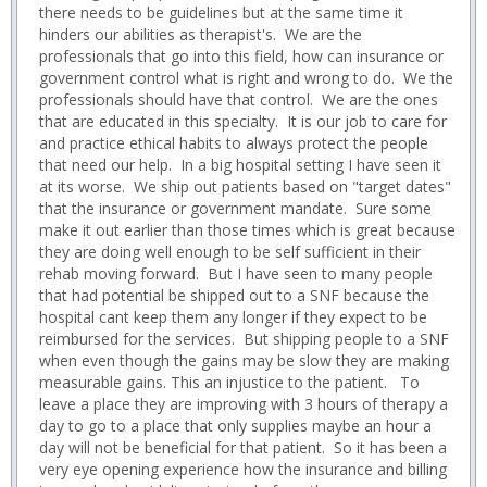
there needs to be guidelines but at the same time it
hinders our abilities as therapist's. We are the
professionals that go into this field, how can insurance or
government control what is right and wrong to do. We the
professionals should have that control. We are the ones
that are educated in this specialty. It is our job to care for
and practice ethical habits to always protect the people
that need our help. In a big hospital setting I have seen it
at its worse. We ship out patients based on "target dates"
that the insurance or government mandate. Sure some
make it out earlier than those times which is great because
they are doing well enough to be self sufficient in their
rehab moving forward. But I have seen to many people
that had potential be shipped out to a SNF because the
hospital cant keep them any longer if they expect to be
reimbursed for the services. But shipping people to a SNF
when even though the gains may be slow they are making
measurable gains. This an injustice to the patient. To
leave a place they are improving with 3 hours of therapy a
day to go to a place that only supplies maybe an hour a
day will not be beneficial for that patient. So it has been a
very eye opening experience how the insurance and billing