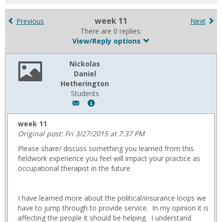
for
in
week 11
Previous
Next
forums
There are 0 replies:
View/Reply options
Nickolas
Daniel
Hetherington
Students
Author:
Show
Nickolas
MyInfo
Daniel
popup
week 11
Hetherington,
for
Original post: Fri 3/27/2015 at 7:37 PM
Email:
Nickolas
Please share/ discuss something you learned from this
NickolasHetherington@usa.edu
Daniel
fieldwork experience you feel will impact your practice as
Hetherington
occupational therapist in the future
I have learned more about the political/insurance loops we
have to jump through to provide service. In my opinion it is
affecting the people it should be helping. I understand