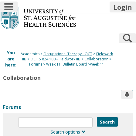
main navigation
Login
Skip
to
content
S
You
Academics
Occupational Therapy - OCT
Fieldwork
are
IIB
OCT 5 824 100 - Fieldwork IIB
Collaboration
Forums
Week 11: Bulletin Board
week 11
here:
Collaboration
Sen
Forums
Enter
text
to
Search options
search