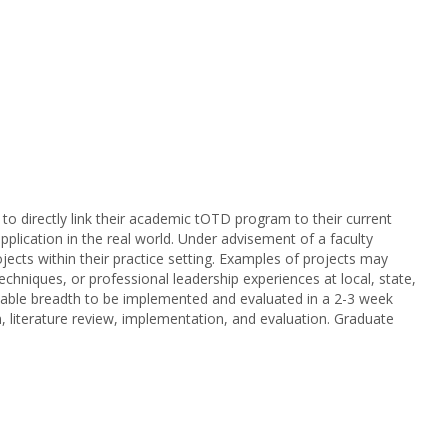
 to directly link their academic tOTD program to their current
plication in the real world. Under advisement of a faculty
cts within their practice setting. Examples of projects may
chniques, or professional leadership experiences at local, state,
sonable breadth to be implemented and evaluated in a 2-3 week
on, literature review, implementation, and evaluation. Graduate