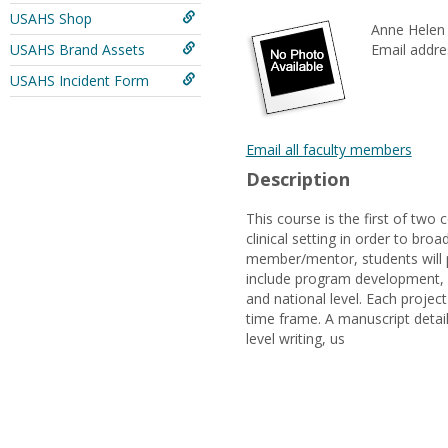
USAHS Shop
Anne Helen 
USAHS Brand Assets
Email addre
USAHS Incident Form
Email all faculty members
Description
This course is the first of two
clinical setting in order to br
member/mentor, students will p
include program development, ed
and national level. Each projec
time frame. A manuscript detail
level writing, us