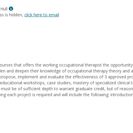
L.
Show
Menard
Hull
MyInfo
ss is hidden,
click here to email
popup
for
Anne
Helen
Hull
 courses that offers the working occupational therapist the opportunity
oaden and deepen their knowledge of occupational therapy theory and ap
ropose, implement and evaluate the effectiveness of 3 approved proje
ucational workshops, case studies, mastery of specialized clinical te
t must be of sufficient depth to warrant graduate credit, but of rea
ing each project is required and will include the following: introducti