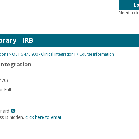
Lo
Need to l
brary
IRB
tion I
OCT 6 470 900 - Clinical Integration I
Course Information
 Integration I
470)
 Fall
Show
enard
MyInfo
ss is hidden,
click here to email
popup
for
Karen