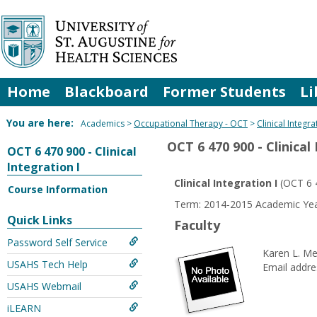
Skip
to
content
Home
Blackboard
Former Students
Li
You are here:
Academics
Occupational Therapy - OCT
Clinical Integra
OCT 6 470 900 - Clinical
OCT 6 470 900 - Clinical
Integration I
Clinical Integration I
(OCT 6 
Course Information
Term: 2014-2015 Academic Year
Quick Links
Faculty
Password Self Service
Karen L. M
USAHS Tech Help
Email addre
USAHS Webmail
iLEARN