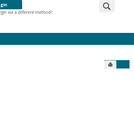
Search
gin
ogin via a different method?
Login Here
Send to Pr
Get 