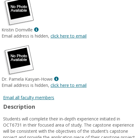
Show
Kristin Domville
MyInfo
Email address is hidden,
click here to email
popup
for
Kristin
Domville
Show
Dr. Pamela Kasyan-Howe
MyInfo
Email address is hidden,
click here to email
popup
for
Email all faculty members
Dr.
Description
Pamela
Kasyan-
Students will complete their in-depth experience initiated in
Howe
OCT6731 in their focused area of study. The capstone experience
will be consistent with the objectives of the student’s capstone
project and provide the application piece of their capstone project