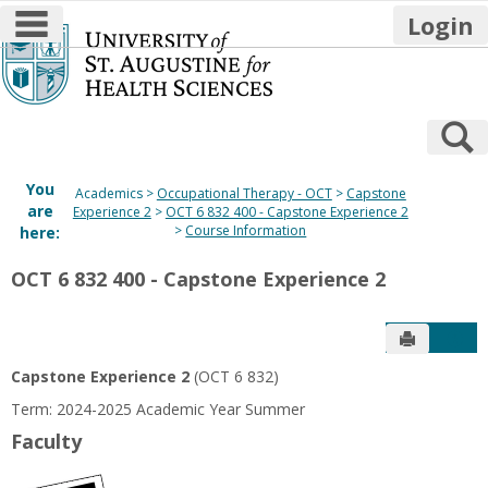
main navigation
Login
Skip
to
content
S
You
Academics
Occupational Therapy - OCT
Capstone
are
Experience 2
OCT 6 832 400 - Capstone Experience 2
Course Information
here:
OCT 6 832 400 - Capstone Experience 2
Send to P
Get
Capstone Experience 2
(OCT 6 832)
Term: 2024-2025 Academic Year Summer
Faculty