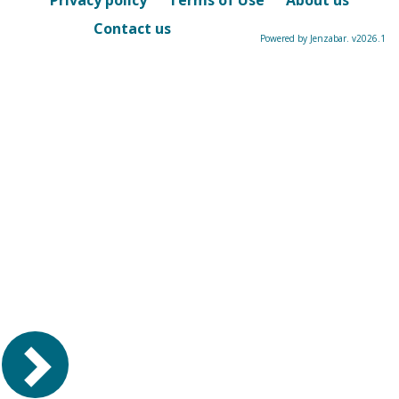
Privacy policy
Terms of Use
About us
Contact us
Powered by Jenzabar. v2026.1