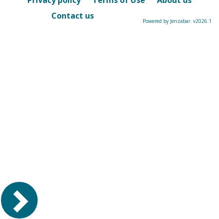
Privacy policy
Terms of Use
About us
Contact us
Powered by Jenzabar. v2026.1