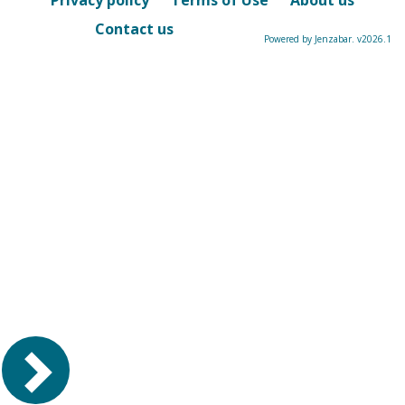
Privacy policy
Terms of Use
About us
Contact us
Powered by Jenzabar. v2026.1