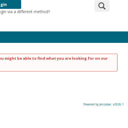
Search
gin
ogin via a different method?
Login Here
ou might be able to find what you are looking for on our
Powered by Jenzabar. v2026.1