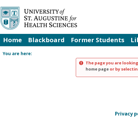
Skip
to
content
Home
Blackboard
Former Students
Li
You are here:
The page you are looking
home page
or by selectin
Privacy p