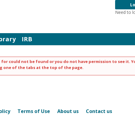
Lo
Need to l
brary
IRB
 for could not be found or you do not have permission to see it. Y
g one of the tabs at the top of the page.
olicy
Terms of Use
About us
Contact us