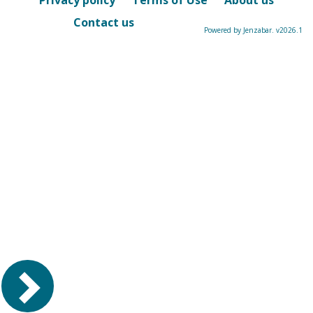
Privacy policy
Terms of Use
About us
Contact us
Powered by Jenzabar. v2026.1