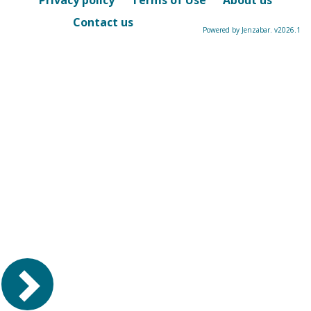
Privacy policy
Terms of Use
About us
Contact us
Powered by Jenzabar. v2026.1