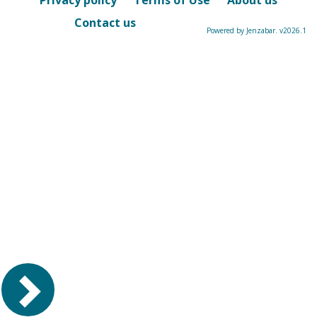
Privacy policy
Terms of Use
About us
Contact us
Powered by Jenzabar. v2026.1