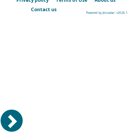
Privacy policy
Terms of Use
About us
Contact us
Powered by Jenzabar. v2026.1