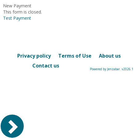
New Payment
This form is closed.
Test Payment
Privacy policy
Terms of Use
About us
Contact us
Powered by Jenzabar. v2026.1