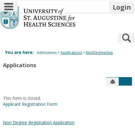
main navigation
Login
Skip
to
content
S
You are here:
Admissions
Applications
NonDegreeApp
Applications
Send to P
Get
This form is closed.
Applicant Registration Form
Non Degree Registration Application