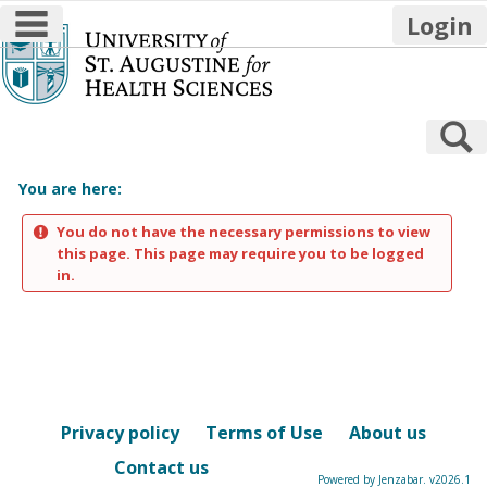
main navigation
Login
Skip
to
content
S
You are here:
You do not have the necessary permissions to view
this page. This page may require you to be logged
in.
Privacy policy
Terms of Use
About us
Contact us
Powered by Jenzabar. v2026.1