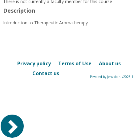
There is not currently a faculty member for this course
Description
Introduction to Therapeutic Aromatherapy
Privacy policy
Terms of Use
About us
Contact us
Powered by Jenzabar. v2026.1