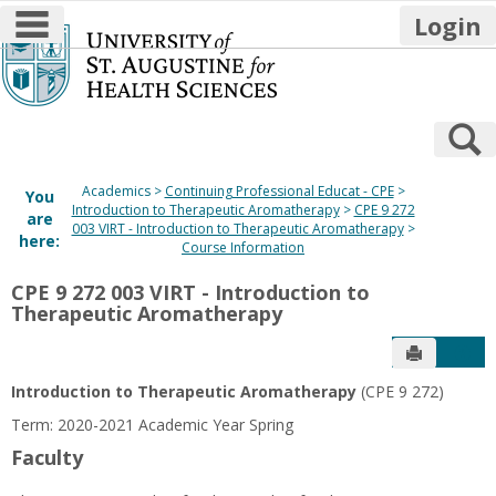
main navigation
Login
Skip
to
content
S
Academics
Continuing Professional Educat - CPE
You
Introduction to Therapeutic Aromatherapy
CPE 9 272
are
003 VIRT - Introduction to Therapeutic Aromatherapy
here:
Course Information
CPE 9 272 003 VIRT - Introduction to
Therapeutic Aromatherapy
Send to P
Get
Introduction to Therapeutic Aromatherapy
(CPE 9 272)
Term: 2020-2021 Academic Year Spring
Faculty