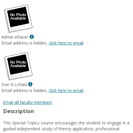
Show
Admin eRacer
MyInfo
Email address is hidden,
click here to email
popup
for
Admin
eRacer
Show
Dan R Lofald
MyInfo
Email address is hidden,
click here to email
popup
for
Email all faculty members
Dan
Description
R
Lofald
This Special Topics course encourages the student to engage in a
guided independent study of theory application, professional