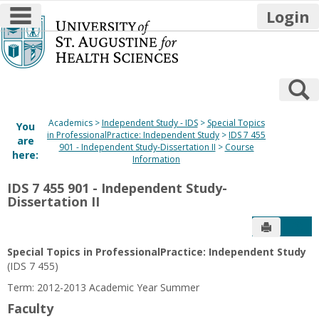
main navigation
Login
Skip
to
content
S
Academics
Independent Study - IDS
Special Topics
You
in ProfessionalPractice: Independent Study
IDS 7 455
are
901 - Independent Study-Dissertation II
Course
here:
Information
IDS 7 455 901 - Independent Study-
Dissertation II
Send to P
Get
Special Topics in ProfessionalPractice: Independent Study
(IDS 7 455)
Term: 2012-2013 Academic Year Summer
Faculty