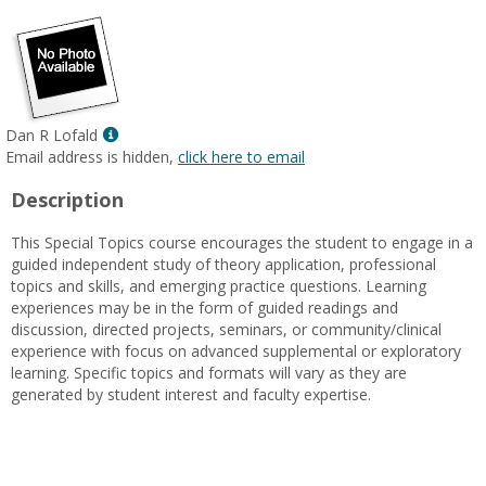
Show
Dan R Lofald
MyInfo
Email address is hidden,
click here to email
popup
Description
for
Dan
This Special Topics course encourages the student to engage in a
R
guided independent study of theory application, professional
Lofald
topics and skills, and emerging practice questions. Learning
experiences may be in the form of guided readings and
discussion, directed projects, seminars, or community/clinical
experience with focus on advanced supplemental or exploratory
learning. Specific topics and formats will vary as they are
generated by student interest and faculty expertise.