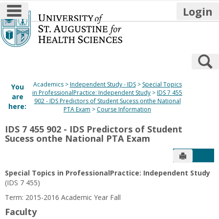
main navigation
Login
Skip
to
content
S
Academics
Independent Study - IDS
Special Topics
You
in ProfessionalPractice: Independent Study
IDS 7 455
are
902 - IDS Predictors of Student Sucess onthe National
here:
PTA Exam
Course Information
IDS 7 455 902 - IDS Predictors of Student
Sucess onthe National PTA Exam
Send to P
Get
Special Topics in ProfessionalPractice: Independent Study
(IDS 7 455)
Term: 2015-2016 Academic Year Fall
Faculty