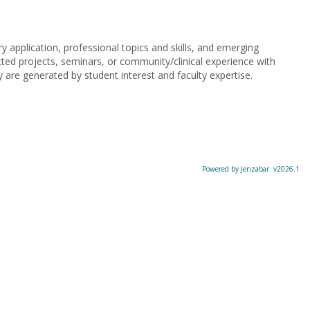
 application, professional topics and skills, and emerging
cted projects, seminars, or community/clinical experience with
 are generated by student interest and faculty expertise.
Powered by Jenzabar. v2026.1