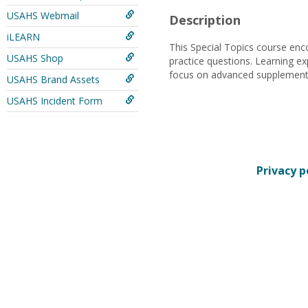
USAHS Webmail
Description
iLEARN
This Special Topics course enco
USAHS Shop
practice questions. Learning ex
focus on advanced supplemental 
USAHS Brand Assets
USAHS Incident Form
Privacy p