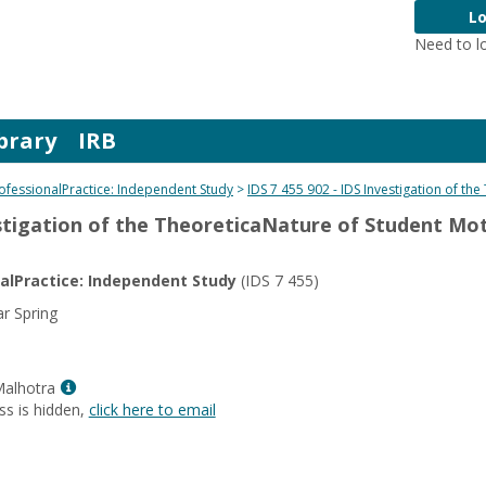
Lo
Need to l
brary
IRB
rofessionalPractice: Independent Study
IDS 7 455 902 - IDS Investigation of th
estigation of the TheoreticaNature of Student Mo
nalPractice: Independent Study
(IDS 7 455)
r Spring
Show
Malhotra
MyInfo
ss is hidden,
click here to email
popup
for
Dr.