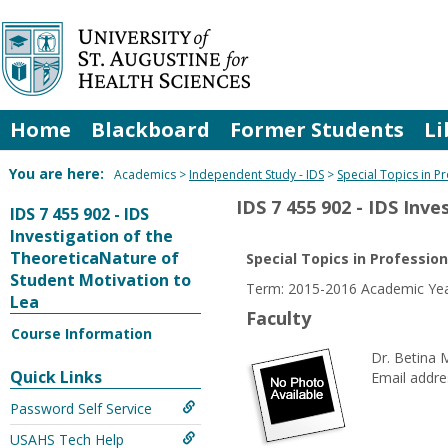
Skip
to
content
Home
Blackboard
Former Students
Li
You are here:
Academics
Independent Study - IDS
Special Topics in P
IDS 7 455 902 - IDS Inv
IDS 7 455 902 - IDS
Investigation of the
TheoreticaNature of
Special Topics in Professio
Student Motivation to
Term: 2015-2016 Academic Yea
Lea
Faculty
Course Information
Dr. Betina 
Quick Links
Email addre
Password Self Service
USAHS Tech Help