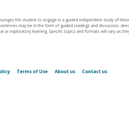
Betina
Malhotra
urages the student to engage in a guided independent study of theory
periences may be in the form of guided readings and discussion, dire
or exploratory learning. Specific topics and formats will vary as they
olicy
Terms of Use
About us
Contact us