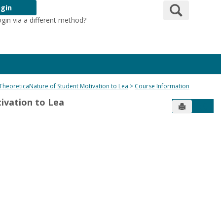
Search
gin
ogin via a different method?
Login Here
e TheoreticaNature of Student Motivation to Lea
Course Information
tivation to Lea
Send to Pr
Get 