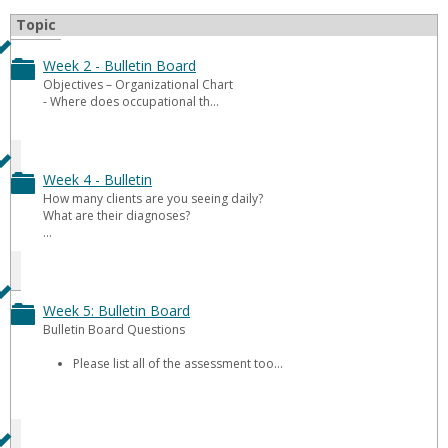
Topic
Week 2 - Bulletin Board
Toggle
Objectives – Organizational Chart
- Where does occupational th...
Week
2
-
Week 4 - Bulletin
Toggle
How many clients are you seeing daily?
Bulletin
What are their diagnoses?
Week
...
Board
4
-
Week 5: Bulletin Board
Toggle
Bulletin
Bulletin Board Questions
Week
Please list all of the assessment too...
5:
Bulletin