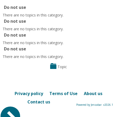
Do not use
There are no topics in this category.
Do not use
There are no topics in this category.
Do not use
There are no topics in this category.
Do not use
There are no topics in this category.
Topic
Privacy policy
Terms of Use
About us
Contact us
Powered by Jenzabar. v2026.1