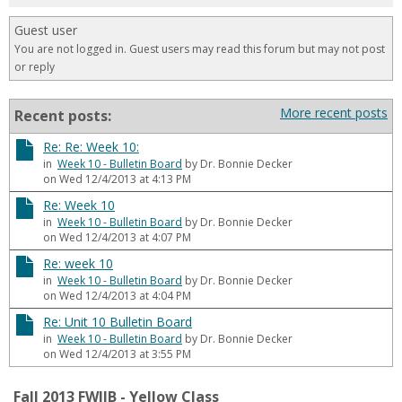
for
Guest user
in
You are not logged in. Guest users may read this forum but may not post
forums
or reply
More recent posts
Recent posts:
Re: Re: Week 10:
in
Week 10 - Bulletin Board
by Dr. Bonnie Decker
on Wed 12/4/2013 at 4:13 PM
Re: Week 10
in
Week 10 - Bulletin Board
by Dr. Bonnie Decker
on Wed 12/4/2013 at 4:07 PM
Re: week 10
in
Week 10 - Bulletin Board
by Dr. Bonnie Decker
on Wed 12/4/2013 at 4:04 PM
Re: Unit 10 Bulletin Board
in
Week 10 - Bulletin Board
by Dr. Bonnie Decker
on Wed 12/4/2013 at 3:55 PM
Fall 2013 FWIIB - Yellow Class