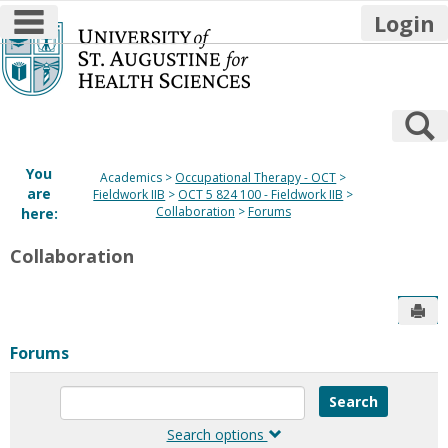
main navigation
Login
Skip
to
content
S
You
Academics
Occupational Therapy - OCT
are
Fieldwork IIB
OCT 5 824 100 - Fieldwork IIB
Collaboration
Forums
here:
Collaboration
Sen
Forums
Enter
text
to
Search options
search