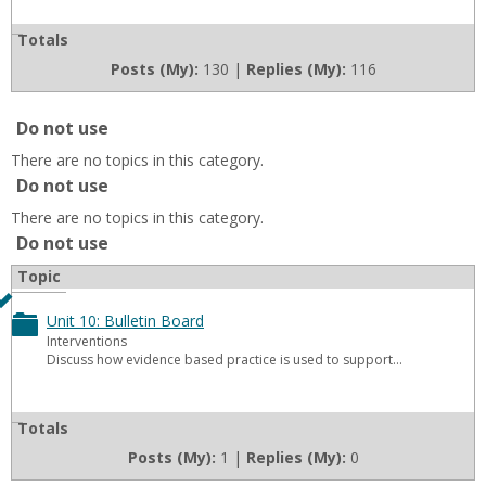
Board
11:
Totals
Bulletin
Posts (My):
130 |
Replies (My):
116
Board
Do not use
There are no topics in this category.
Do not use
There are no topics in this category.
Do not use
Topic
Unit 10: Bulletin Board
Toggle
Interventions
Discuss how evidence based practice is used to support...
Unit
10:
Totals
Bulletin
Posts (My):
1 |
Replies (My):
0
Board