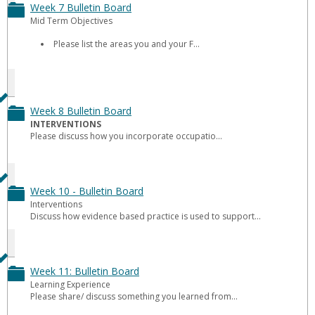
Board
Week 7 Bulletin Board
Toggle
Mid Term Objectives
Week
Please list the areas you and your F...
7
Bulletin
Board
Week 8 Bulletin Board
Toggle
INTERVENTIONS
Please discuss how you incorporate occupatio...
Week
8
Bulletin
Week 10 - Bulletin Board
Toggle
Interventions
Board
Discuss how evidence based practice is used to support...
Week
10
-
Week 11: Bulletin Board
Toggle
Learning Experience
Bulletin
Please share/ discuss something you learned from...
Week