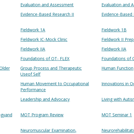
Evaluation and Assessment
Evaluation and 
Evidence-Based Research II
Evidence-Based 
Fieldwork 1A
Fieldwork 1B
Fieldwork IC-Mock Clinic
Fieldwork II Pre
Fieldwork IIA
Fieldwork IIA
Foundations of OT- FLEX
Foundations of 
Older
Group Process and Therapeutic
Human Function
Useof Self
Human Movement to Occupational
Innovations in O
Performance
Leadership and Advocacy
Living with Auti
logyand
MOT Program Review
MOT Seminar 1
Neuromuscular Examination,
Neurorehabilitat