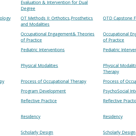
Evaluation & Intervention for Dual
Degree
ology
OT Methods II: Orthotics,Prosthetics
OTD Capstone F
and Modalities
Occupational Engagement& Theories
Occupational E
of Practice
of Practice
Pediatric Interventions
Pediatric Interve
Physical Modalities
Physical Modalit
Therapy
py
Process of Occupational Therapy
Process of Occu
Program Development
PsychoSocial Int
Reflective Practice
Reflective Practi
Residency
Residency
Scholarly Design
Scholarly Design