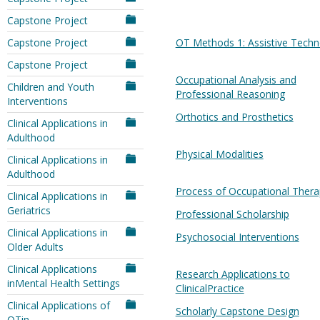
Capstone Project
Capstone Project
OT Methods 1: Assistive Techn
Capstone Project
Occupational Analysis and
Children and Youth
Professional Reasoning
Interventions
Orthotics and Prosthetics
Clinical Applications in
Adulthood
Physical Modalities
Clinical Applications in
Adulthood
Process of Occupational Thera
Clinical Applications in
Geriatrics
Professional Scholarship
Clinical Applications in
Psychosocial Interventions
Older Adults
Clinical Applications
Research Applications to
inMental Health Settings
ClinicalPractice
Clinical Applications of
Scholarly Capstone Design
OTin