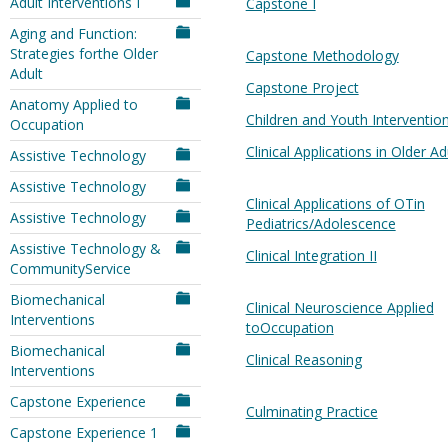
Adult Interventions I
Capstone I
Aging and Function:
Strategies forthe Older
Capstone Methodology
Adult
Capstone Project
Anatomy Applied to
Children and Youth Interventio
Occupation
Clinical Applications in Older Ad
Assistive Technology
Assistive Technology
Clinical Applications of OTin
Assistive Technology
Pediatrics/Adolescence
Assistive Technology &
Clinical Integration II
CommunityService
Biomechanical
Clinical Neuroscience Applied
Interventions
toOccupation
Biomechanical
Clinical Reasoning
Interventions
Capstone Experience
Culminating Practice
Capstone Experience 1