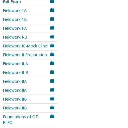
Exit Exam
Fieldwork 1A
Fieldwork 1B
Fieldwork I-A
Fieldwork I-B
Fieldwork IC-Mock Clinic
Fieldwork II Preparation
Fieldwork II-A
Fieldwork II-B
Fieldwork IIA
Fieldwork IIA
Fieldwork IIB
Fieldwork IIB
Foundations of OT-
FLEX