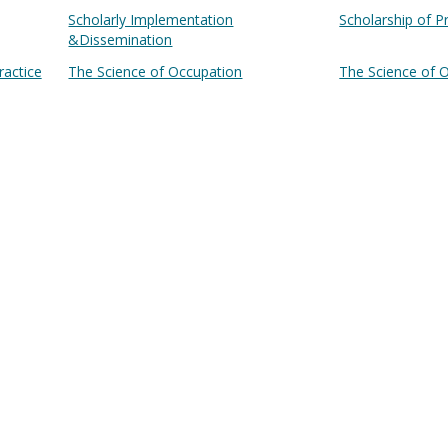
Scholarly Implementation
Scholarship of P
&Dissemination
ractice
The Science of Occupation
The Science of 