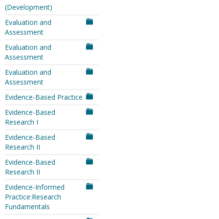
(Development)
Evaluation and
Assessment
Evaluation and
Assessment
Evaluation and
Assessment
Evidence-Based Practice
Evidence-Based
Research I
Evidence-Based
Research II
Evidence-Based
Research II
Evidence-Informed
Practice:Research
Fundamentals