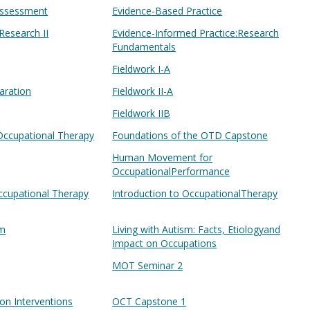
Assessment
Evidence-Based Practice
Research II
Evidence-Informed Practice:Research
Fundamentals
Fieldwork I-A
paration
Fieldwork II-A
Fieldwork IIB
Occupational Therapy
Foundations of the OTD Capstone
Human Movement for
OccupationalPerformance
ccupational Therapy
Introduction to OccupationalTherapy
sm
Living with Autism: Facts, Etiologyand
Impact on Occupations
MOT Seminar 2
ion Interventions
OCT Capstone 1