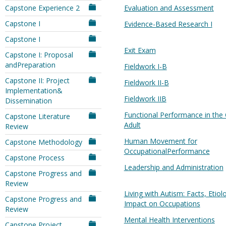
Capstone Experience 2
Evaluation and Assessment
Capstone I
Evidence-Based Research I
Capstone I
Exit Exam
Capstone I: Proposal
andPreparation
Fieldwork I-B
Capstone II: Project
Fieldwork II-B
Implementation&
Fieldwork IIB
Dissemination
Functional Performance in the 
Capstone Literature
Adult
Review
Human Movement for
Capstone Methodology
OccupationalPerformance
Capstone Process
Leadership and Administration
Capstone Progress and
Review
Living with Autism: Facts, Etio
Capstone Progress and
Impact on Occupations
Review
Mental Health Interventions
Capstone Project