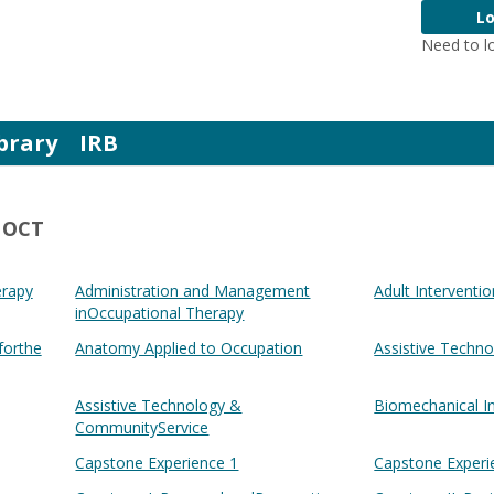
Lo
Need to l
brary
IRB
- OCT
erapy
Administration and Management
Adult Interventio
inOccupational Therapy
forthe
Anatomy Applied to Occupation
Assistive Techn
Assistive Technology &
Biomechanical I
CommunityService
Capstone Experience 1
Capstone Experi