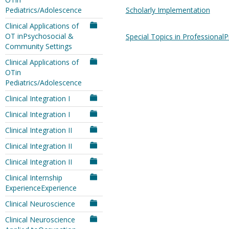
Pediatrics/Adolescence
Scholarly Implementation
Clinical Applications of
OT inPsychosocial &
Special Topics in ProfessionalP
Community Settings
Clinical Applications of
OTin
Pediatrics/Adolescence
Clinical Integration I
Clinical Integration I
Clinical Integration II
Clinical Integration II
Clinical Integration II
Clinical Internship
ExperienceExperience
Clinical Neuroscience
Clinical Neuroscience