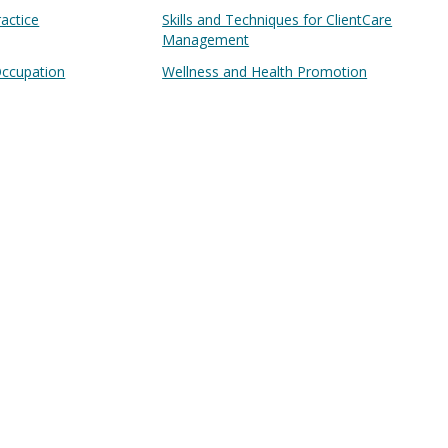
ractice
Skills and Techniques for ClientCare
Management
Occupation
Wellness and Health Promotion