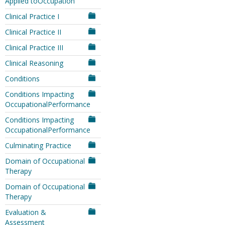
Applied toOccupation
Clinical Practice I
Clinical Practice II
Clinical Practice III
Clinical Reasoning
Conditions
Conditions Impacting
OccupationalPerformance
Conditions Impacting
OccupationalPerformance
Culminating Practice
Domain of Occupational
Therapy
Domain of Occupational
Therapy
Evaluation &
Assessment