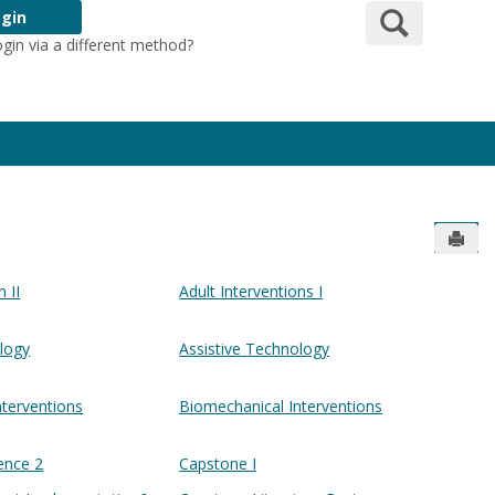
Search
gin
ogin via a different method?
Login Here
Send
n II
Adult Interventions I
ology
Assistive Technology
nterventions
Biomechanical Interventions
ence 2
Capstone I