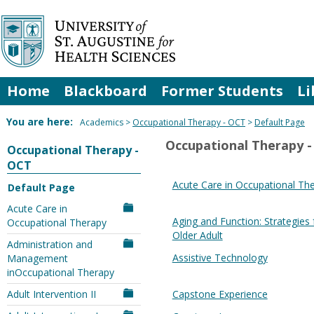
Skip
to
content
Home
Blackboard
Former Students
Li
You are here:
Academics
Occupational Therapy - OCT
Default Page
Occupational Therapy 
Occupational Therapy -
OCT
Acute Care in Occupational Th
Default Page
Acute Care in
Aging and Function: Strategies 
Occupational Therapy
Older Adult
Administration and
Assistive Technology
Management
inOccupational Therapy
Adult Intervention II
Capstone Experience