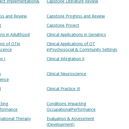
oject Implementation&
Capstone Literature Review
ss and Review
Capstone Progress and Review
t
Capstone Project
ions in Adulthood
Clinical Applications in Geriatrics
ions of OTin
Clinical Applications of OT
escence
inPsychosocial & Community Settings
on I
Clinical Integration II
p
Clinical Neuroscience
ience
I
Clinical Practice III
cting
Conditions Impacting
rformance
OccupationalPerformance
ational Therapy
Evaluation & Assessment
(Development)