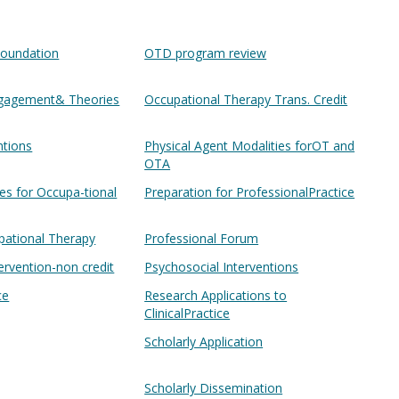
oundation
OTD program review
ngagement& Theories
Occupational Therapy Trans. Credit
ntions
Physical Agent Modalities forOT and
OTA
ies for Occupa-tional
Preparation for ProfessionalPractice
pational Therapy
Professional Forum
ervention-non credit
Psychosocial Interventions
ce
Research Applications to
ClinicalPractice
Scholarly Application
Scholarly Dissemination