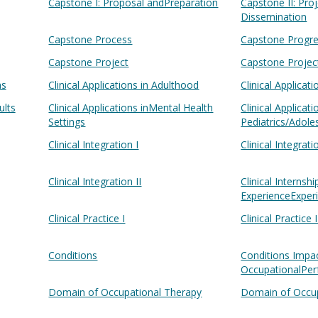
Capstone I: Proposal andPreparation
Capstone II: Pr
Dissemination
Capstone Process
Capstone Progre
Capstone Project
Capstone Projec
ns
Clinical Applications in Adulthood
Clinical Applicat
ults
Clinical Applications inMental Health
Clinical Applicat
Settings
Pediatrics/Adol
Clinical Integration I
Clinical Integrati
Clinical Integration II
Clinical Internshi
ExperienceExper
Clinical Practice I
Clinical Practice I
Conditions
Conditions Impa
OccupationalPe
Domain of Occupational Therapy
Domain of Occup