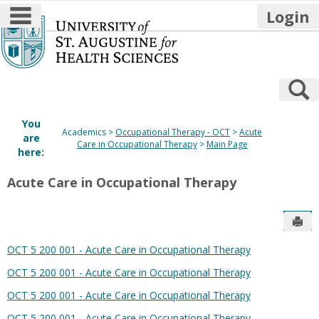
main navigation
Login
Skip
to
content
S
You
Academics
Occupational Therapy - OCT
Acute
are
Care in Occupational Therapy
Main Page
here:
Acute Care in Occupational Therapy
Sen
OCT 5 200 001 - Acute Care in Occupational Therapy
OCT 5 200 001 - Acute Care in Occupational Therapy
OCT 5 200 001 - Acute Care in Occupational Therapy
OCT 5 200 001 - Acute Care in Occupational Therapy