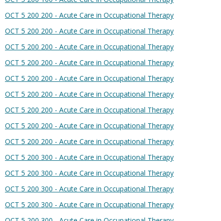
OCT 5 200 200 - Acute Care in Occupational Therapy
OCT 5 200 200 - Acute Care in Occupational Therapy
OCT 5 200 200 - Acute Care in Occupational Therapy
OCT 5 200 200 - Acute Care in Occupational Therapy
OCT 5 200 200 - Acute Care in Occupational Therapy
OCT 5 200 200 - Acute Care in Occupational Therapy
OCT 5 200 200 - Acute Care in Occupational Therapy
OCT 5 200 200 - Acute Care in Occupational Therapy
OCT 5 200 200 - Acute Care in Occupational Therapy
OCT 5 200 300 - Acute Care in Occupational Therapy
OCT 5 200 300 - Acute Care in Occupational Therapy
OCT 5 200 300 - Acute Care in Occupational Therapy
OCT 5 200 300 - Acute Care in Occupational Therapy
OCT 5 200 300 - Acute Care in Occupational Therapy