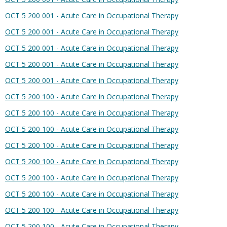
OCT 5 200 001 - Acute Care in Occupational Therapy
OCT 5 200 001 - Acute Care in Occupational Therapy
OCT 5 200 001 - Acute Care in Occupational Therapy
OCT 5 200 001 - Acute Care in Occupational Therapy
OCT 5 200 001 - Acute Care in Occupational Therapy
OCT 5 200 100 - Acute Care in Occupational Therapy
OCT 5 200 100 - Acute Care in Occupational Therapy
OCT 5 200 100 - Acute Care in Occupational Therapy
OCT 5 200 100 - Acute Care in Occupational Therapy
OCT 5 200 100 - Acute Care in Occupational Therapy
OCT 5 200 100 - Acute Care in Occupational Therapy
OCT 5 200 100 - Acute Care in Occupational Therapy
OCT 5 200 100 - Acute Care in Occupational Therapy
OCT 5 200 100 - Acute Care in Occupational Therapy