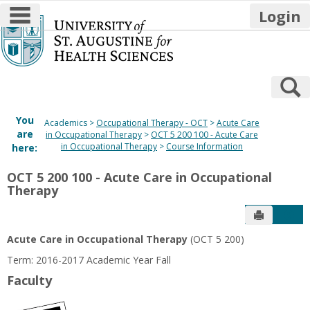
main navigation
Login
Skip
to
content
S
You
Academics
Occupational Therapy - OCT
Acute Care
are
in Occupational Therapy
OCT 5 200 100 - Acute Care
in Occupational Therapy
Course Information
here:
OCT 5 200 100 - Acute Care in Occupational
Therapy
Send to P
Get
Acute Care in Occupational Therapy
(OCT 5 200)
Term: 2016-2017 Academic Year Fall
Faculty