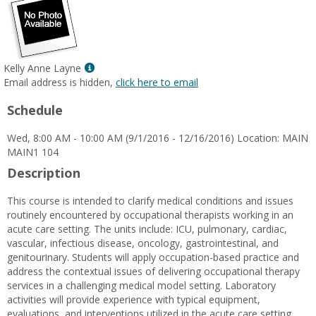
Show
Kelly Anne Layne
MyInfo
Email address is hidden,
click here to email
popup
Schedule
for
Kelly
Wed, 8:00 AM - 10:00 AM (9/1/2016 - 12/16/2016) Location: MAIN
Anne
MAIN1 104
Layne
Description
This course is intended to clarify medical conditions and issues
routinely encountered by occupational therapists working in an
acute care setting. The units include: ICU, pulmonary, cardiac,
vascular, infectious disease, oncology, gastrointestinal, and
genitourinary. Students will apply occupation-based practice and
address the contextual issues of delivering occupational therapy
services in a challenging medical model setting. Laboratory
activities will provide experience with typical equipment,
evaluations, and interventions utilized in the acute care setting.