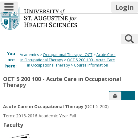
main navigation
Login
Skip
to
content
S
You
Academics
Occupational Therapy - OCT
Acute Care
are
in Occupational Therapy
OCT 5 200 100 - Acute Care
in Occupational Therapy
Course Information
here:
OCT 5 200 100 - Acute Care in Occupational
Therapy
Send to P
Get
Acute Care in Occupational Therapy
(OCT 5 200)
Term: 2015-2016 Academic Year Fall
Faculty