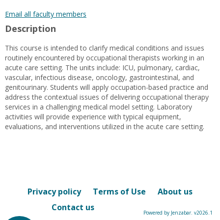
popup
for
Email all faculty members
Karen
Description
L.
Menard
This course is intended to clarify medical conditions and issues
routinely encountered by occupational therapists working in an
acute care setting. The units include: ICU, pulmonary, cardiac,
vascular, infectious disease, oncology, gastrointestinal, and
genitourinary. Students will apply occupation-based practice and
address the contextual issues of delivering occupational therapy
services in a challenging medical model setting. Laboratory
activities will provide experience with typical equipment,
evaluations, and interventions utilized in the acute care setting.
Privacy policy
Terms of Use
About us
Contact us
Powered by Jenzabar. v2026.1