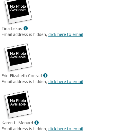
Show
Tina Lekas
MyInfo
Email address is hidden,
click here to email
popup
for
Tina
Lekas
Show
Erin Elizabeth Conrad
MyInfo
Email address is hidden,
click here to email
popup
for
Erin
Elizabeth
Conrad
Show
Karen L. Menard
MyInfo
Email address is hidden,
click here to email