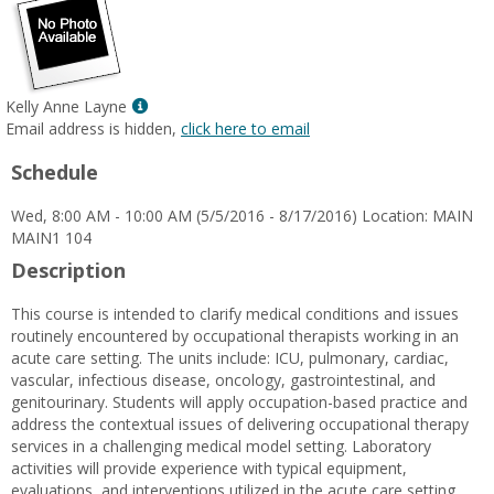
Show
Kelly Anne Layne
MyInfo
Email address is hidden,
click here to email
popup
Schedule
for
Kelly
Wed, 8:00 AM - 10:00 AM (5/5/2016 - 8/17/2016) Location: MAIN
Anne
MAIN1 104
Layne
Description
This course is intended to clarify medical conditions and issues
routinely encountered by occupational therapists working in an
acute care setting. The units include: ICU, pulmonary, cardiac,
vascular, infectious disease, oncology, gastrointestinal, and
genitourinary. Students will apply occupation-based practice and
address the contextual issues of delivering occupational therapy
services in a challenging medical model setting. Laboratory
activities will provide experience with typical equipment,
evaluations, and interventions utilized in the acute care setting.