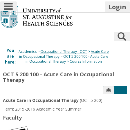
main navigation
Login
Skip
to
content
S
You
Academics
Occupational Therapy - OCT
Acute Care
are
in Occupational Therapy
OCT 5 200 100 - Acute Care
in Occupational Therapy
Course Information
here:
OCT 5 200 100 - Acute Care in Occupational
Therapy
Send to P
Get
Acute Care in Occupational Therapy
(OCT 5 200)
Term: 2015-2016 Academic Year Summer
Faculty