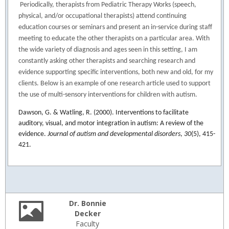
Periodically, therapists from Pediatric Therapy Works (speech,
physical, and/or occupational therapists) attend continuing
education courses or seminars and present an in-service during staff
meeting to educate the other therapists on a particular area. With
the wide variety of diagnosis and ages seen in this setting, I am
constantly asking other therapists and searching research and
evidence supporting specific interventions, both new and old, for my
clients. Below is an example of one research article used to support
the use of multi-sensory interventions for children with autism.
Dawson, G. & Watling, R. (2000). Interventions to facilitate
auditory, visual, and motor integration in autism: A review of the
evidence.
Journal of autism and developmental disorders
,
30
(5), 415-
421.
Dr. Bonnie
Decker
Faculty