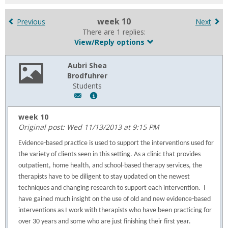
for
in
week 10
Previous
Next
forums
There are 1 replies:
View/Reply options
Aubri Shea
Brodfuhrer
Students
Author:
Show
Aubri
MyInfo
Shea
popup
week 10
Brodfuhrer,
for
Original post: Wed 11/13/2013 at 9:15 PM
Email:
Aubri
Evidence-based practice is used to support the interventions used for
a.brodfuhrer@usa.edu
Shea
the variety of clients seen in this setting. As a clinic that provides
Brodfuhrer
outpatient, home health, and school-based therapy services, the
therapists have to be diligent to stay updated on the newest
techniques and changing research to support each intervention.
I
have gained much insight on the use of old and new evidence-based
interventions as I work with therapists who have been practicing for
over 30 years and some who are just finishing their first year.