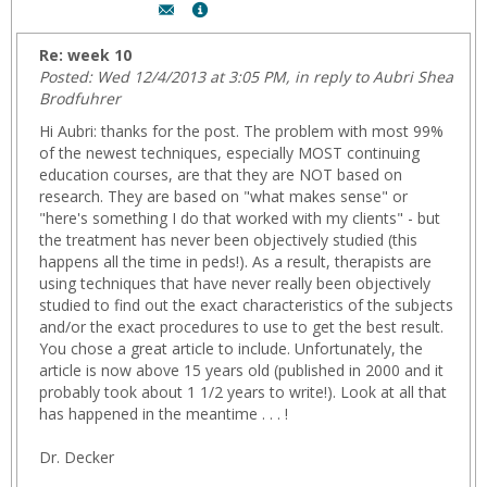
Author:
Show
Dr.
MyInfo
Bonnie
popup
Re: week 10
Decker,
for
Posted: Wed 12/4/2013 at 3:05 PM, in reply to Aubri Shea
Email:
Dr.
Brodfuhrer
Bonnie
Hi Aubri: thanks for the post. The problem with most 99%
Decker
of the newest techniques, especially MOST continuing
education courses, are that they are NOT based on
research. They are based on "what makes sense" or
"here's something I do that worked with my clients" - but
the treatment has never been objectively studied (this
happens all the time in peds!). As a result, therapists are
using techniques that have never really been objectively
studied to find out the exact characteristics of the subjects
and/or the exact procedures to use to get the best result.
You chose a great article to include. Unfortunately, the
article is now above 15 years old (published in 2000 and it
probably took about 1 1/2 years to write!). Look at all that
has happened in the meantime . . . !
Dr. Decker