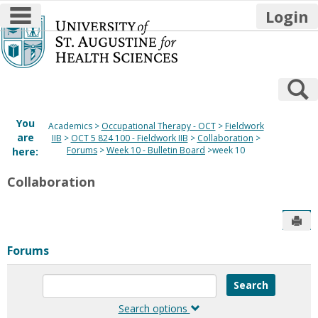
main navigation
Login
Skip
to
content
S
You
Academics
Occupational Therapy - OCT
Fieldwork
are
IIB
OCT 5 824 100 - Fieldwork IIB
Collaboration
Forums
Week 10 - Bulletin Board
week 10
here:
Collaboration
Sen
Forums
Enter
text
to
Search options
search