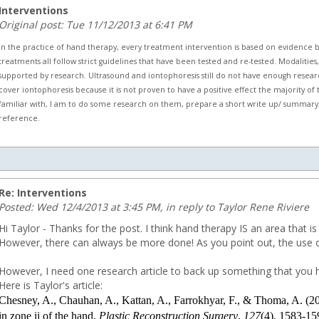
Interventions
Original post: Tue 11/12/2013 at 6:41 PM
In the practice of hand therapy, every treatment intervention is based on evidence 
treatments all follow strict guidelines that have been tested and re-tested. Modaliti
supported by research. Ultrasound and iontophoresis still do not have enough resear
cover iontophoresis because it is not proven to have a positive effect the majority of t
familiar with, I am to do some research on them, prepare a short write up/ summary, a
reference.
.com
Re: Interventions
Posted: Wed 12/4/2013 at 3:45 PM, in reply to Taylor Rene Riviere
Hi Taylor - Thanks for the post. I think hand therapy IS an area that
However, there can always be more done! As you point out, the use of
However, I need one research article to back up something that you h
Here is Taylor's article:
Chesney, A., Chauhan, A., Kattan, A., Farrokhyar, F., & Thoma, A. (201
in zone ii of the hand.
Plastic Reconstruction Surgery
,
127
(4), 1583-15