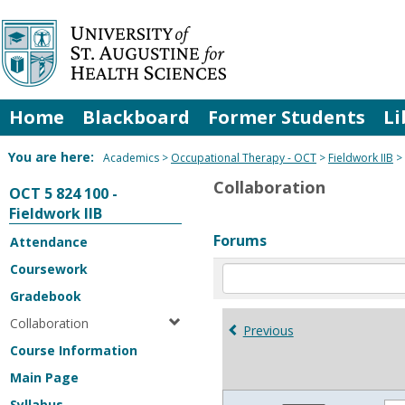
Skip
to
content
Home
Blackboard
Former Students
Li
You are here:
Academics
Occupational Therapy - OCT
Fieldwork IIB
Collaboration
OCT 5 824 100 -
Fieldwork IIB
Forums
Attendance
Coursework
Enter
text
Gradebook
to
Collaboration
search
Previous
for
Course Information
in
Main Page
forums
Syllabus