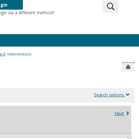
Search
gin
ogin via a different method?
Login Here
ard
Interventions
Send
Search options
Next