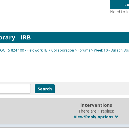
Lo
Need to l
brary
IRB
OCT 5 824 100 - Fieldwork IIB
Collaboration
Forums
Week 10 - Bulletin Bo
Interventions
There are 1 replies:
View/Reply options