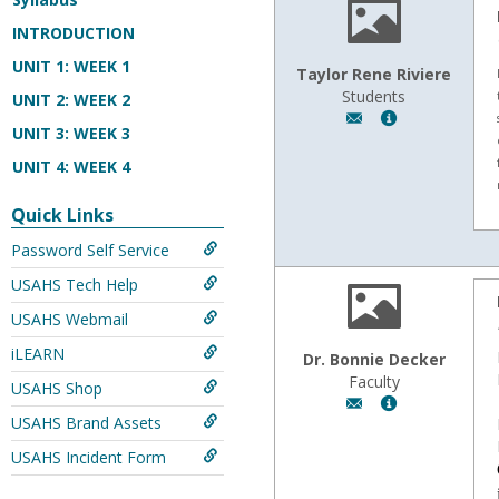
INTRODUCTION
UNIT 1: WEEK 1
Taylor Rene Riviere
Students
UNIT 2: WEEK 2
Author:
Show
UNIT 3: WEEK 3
Taylor
MyInfo
Rene
popup
UNIT 4: WEEK 4
Riviere,
for
Email:
Taylor
Quick Links
tayrene12@yahoo
Rene
Password Self Service
Riviere
USAHS Tech Help
USAHS Webmail
iLEARN
Dr. Bonnie Decker
Faculty
USAHS Shop
Author:
Show
USAHS Brand Assets
Dr.
MyInfo
Bonnie
popup
USAHS Incident Form
Decker,
for
Email:
Dr.