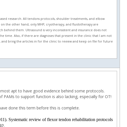
based research. All tendons protocols, shoulder treatments, and elbow
es, on the other hand, only MHP, cryotherapy, and fluidotherapy are
ch behind them. Ultrasound is very inconsistent and insurance does not
he time. Also, if there are diagnoses that present in the clinic that I am not
nd bring the articles in for the clinic to review and keep on file for future
 is most apt to have good evidence behind some protocols.
 PAMs to support function is also lacking, especially for OT!
ave done this term before this is complete.
1). Systematic review of flexor tendon rehabilitation protocols
92.