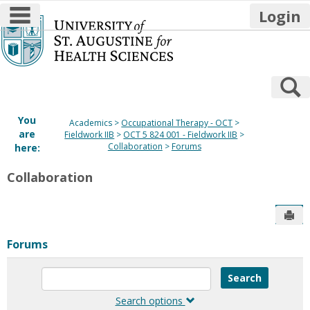
main navigation
Login
Skip
to
content
S
You
Academics
Occupational Therapy - OCT
are
Fieldwork IIB
OCT 5 824 001 - Fieldwork IIB
Collaboration
Forums
here:
Collaboration
Sen
Forums
Enter
text
to
Search options
search