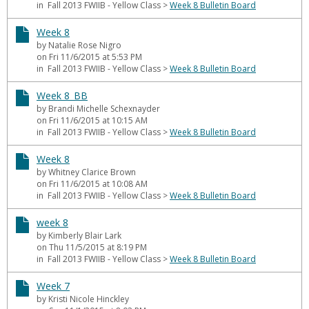
in Fall 2013 FWIIB - Yellow Class
>
Week 8 Bulletin Board
Week 8
by Natalie Rose Nigro
on Fri 11/6/2015 at 5:53 PM
in Fall 2013 FWIIB - Yellow Class
>
Week 8 Bulletin Board
Week 8_BB
by Brandi Michelle Schexnayder
on Fri 11/6/2015 at 10:15 AM
in Fall 2013 FWIIB - Yellow Class
>
Week 8 Bulletin Board
Week 8
by Whitney Clarice Brown
on Fri 11/6/2015 at 10:08 AM
in Fall 2013 FWIIB - Yellow Class
>
Week 8 Bulletin Board
week 8
by Kimberly Blair Lark
on Thu 11/5/2015 at 8:19 PM
in Fall 2013 FWIIB - Yellow Class
>
Week 8 Bulletin Board
Week 7
by Kristi Nicole Hinckley