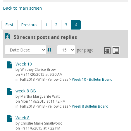
for
Back to main screen
in
forums
First
Previous
1
2
3
4
50 recent posts and replies
List
Expanded
Sort
per page
view
list
view
by
Week 10
by Whitney Clarice Brown
on Fri 11/20/2015 at 9:20 AM
in Fall 2013 FWIIB - Yellow Class
>
Week 10 - Bulletin Board
week 8 BB
by Martha Marguerite Watt
on Mon 11/9/2015 at 11:42 PM
in Fall 2013 FWIIB - Yellow Class
>
Week 8 Bulletin Board
Week 8
by Christie Marie Smallwood
on Fri 11/6/2015 at 7:22 PM