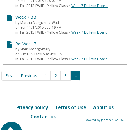
on Sun 11/1/2015 at 8:02 PM
in Fall 2013 FWIIB - Yellow Class
>
Week 7 Bulletin Board
Week 7 BB
by Martha Marguerite Watt
on Sun 11/1/2015 at 5:19 PM
in Fall 2013 FWIIB - Yellow Class
>
Week 7 Bulletin Board
Re: Week 7
by Sheri Montgomery
on Sat 10/31/2015 at 4:01 PM
in Fall 2013 FWIIB - Yellow Class
>
Week 7 Bulletin Board
First
Previous
1
2
3
4
Privacy policy
Terms of Use
About us
Contact us
Powered by Jenzabar. v2026.1