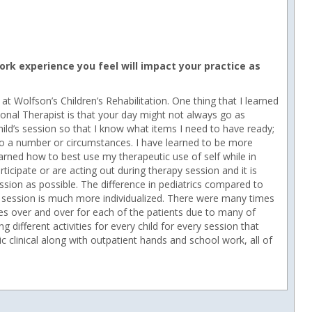
rk experience you feel will impact your practice as
at Wolfson’s Children’s Rehabilitation. One thing that I learned
tional Therapist is that your day might not always go as
 child’s session so that I know what items I need to have ready;
o a number or circumstances. I have learned to be more
learned how to best use my therapeutic use of self while in
icipate or are acting out during therapy session and it is
ssion as possible. The difference in pediatrics compared to
ld’s session is much more individualized. There were many times
ises over and over for each of the patients due to many of
different activities for every child for every session that
ric clinical along with outpatient hands and school work, all of