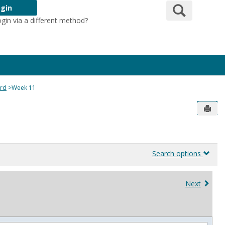
Search
gin
ogin via a different method?
Login Here
ard
Week 11
Send
Search options
Next