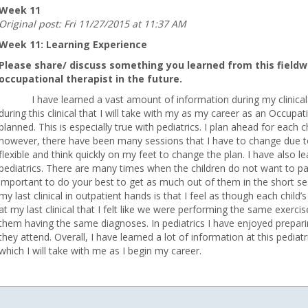
Week 11
Original post: Fri 11/27/2015 at 11:37 AM
Week 11: Learning Experience
Please share/ discuss something you learned from this fieldwo
occupational therapist in the future.
I have learned a vast amount of information during my clinical 
during this clinical that I will take with my as my career as an Occupa
planned. This is especially true with pediatrics. I plan ahead for each
however, there have been many sessions that I have to change due t
9@gmail.com
flexible and think quickly on my feet to change the plan. I have also 
pediatrics. There are many times when the children do not want to part
important to do your best to get as much out of them in the short se
my last clinical in outpatient hands is that I feel as though each chi
at my last clinical that I felt like we were performing the same exerc
them having the same diagnoses. In pediatrics I have enjoyed preparing 
they attend. Overall, I have learned a lot of information at this pediat
which I will take with me as I begin my career.