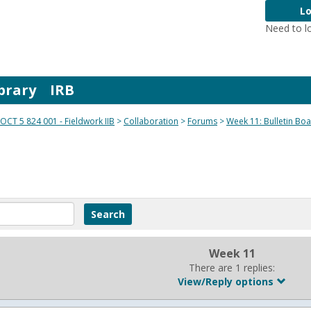
Lo
Need to l
brary
IRB
OCT 5 824 001 - Fieldwork IIB
Collaboration
Forums
Week 11: Bulletin Bo
Week 11
There are 1 replies:
View/Reply options