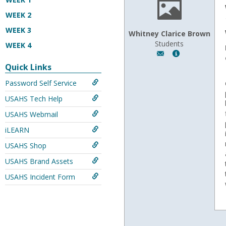
WEEK 2
WEEK 3
Whitney Clarice Brown
Students
WEEK 4
Author:
Show
Whitney
MyInfo
Quick Links
Clarice
popup
Password Self Service
Brown,
for
Email:
Whitney
USAHS Tech Help
whitneybrown122
Clarice
Brown
USAHS Webmail
iLEARN
USAHS Shop
USAHS Brand Assets
USAHS Incident Form