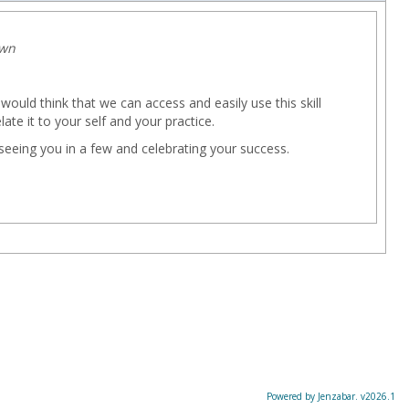
own
e would think that we can access and easily use this skill
late it to your self and your practice.
eeing you in a few and celebrating your success.
Powered by Jenzabar. v2026.1