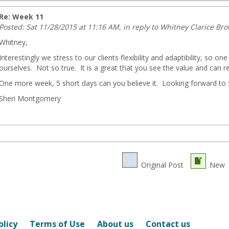
Re: Week 11
Posted: Sat 11/28/2015 at 11:16 AM, in reply to Whitney Clarice Br
Whitney,
Interestingly we stress to our clients flexibility and adaptibility, so on
ourselves. Not so true. It is a great that you see the value and can re
ng.com
One more week, 5 short days can you believe it. Looking forward to s
Sheri Montgomery
Original Post
New
olicy
Terms of Use
About us
Contact us