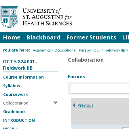
Skip
to
content
Home
Blackboard
Former Students
Li
You are here:
Academics
Occupational Therapy - OCT
Fieldwork IIB
Collaboration
OCT 5 824 001 -
Fieldwork IIB
Forums
Course Information
Syllabus
Enter
text
Coursework
to
Collaboration
search
Previous
for
Gradebook
in
INTRODUCTION
forums
WEEK 1