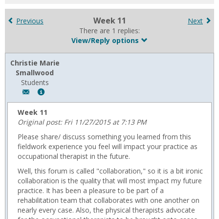
for
in
Week 11
Previous
Next
forums
There are 1 replies:
View/Reply options
Christie Marie
Smallwood
Students
Author:
Show
Christie
MyInfo
Marie
popup
Week 11
Smallwood,
for
Original post: Fri 11/27/2015 at 7:13 PM
Email:
Christie
Please share/ discuss something you learned from this
c.smallwood002@gmail.com
Marie
fieldwork experience you feel will impact your practice as
Smallwood
occupational therapist in the future.
Well, this forum is called "collaboration," so it is a bit ironic
collaboration is the quality that will most impact my future
practice. It has been a pleasure to be part of a
rehabilitation team that collaborates with one another on
nearly every case. Also, the physical therapists advocate