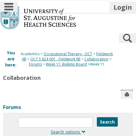
main navigation
Login
Skip
to
content
S
You
Academics
Occupational Therapy - OCT
Fieldwork
are
IIB
OCT 5 824 001 - Fieldwork IIB
Collaboration
Forums
Week 11: Bulletin Board
Week 11
here:
Collaboration
Sen
Forums
Enter
text
to
Search options
search