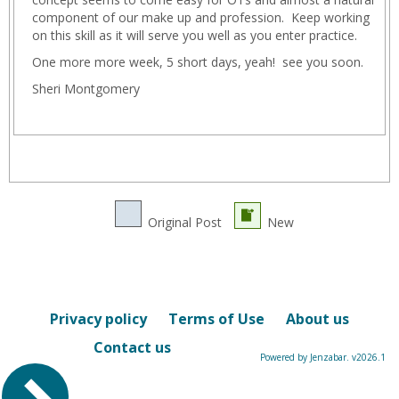
component of our make up and profession. Keep working
on this skill as it will serve you well as you enter practice.
One more more week, 5 short days, yeah! see you soon.
Sheri Montgomery
Original Post
New
Privacy policy
Terms of Use
About us
Contact us
Powered by Jenzabar. v2026.1