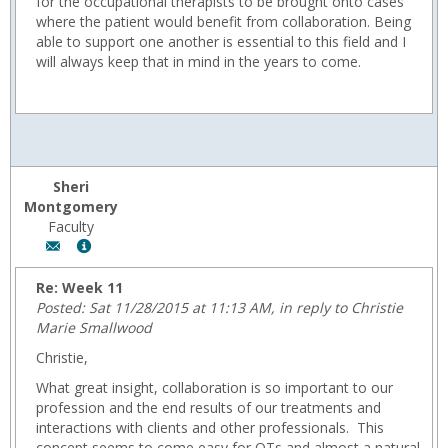
for the occupational therapists to be brought onto cases
where the patient would benefit from collaboration. Being
able to support one another is essential to this field and I
will always keep that in mind in the years to come.
Sheri
Montgomery
Faculty
Author:
Show
Sheri
MyInfo
Montgomery,
popup
Re: Week 11
Email:
for
Posted: Sat 11/28/2015 at 11:13 AM, in reply to Christie
fmontgom@wyoming.com
Sheri
Marie Smallwood
Montgomery
Christie,
What great insight, collaboration is so important to our
profession and the end results of our treatments and
interactions with clients and other professionals. This
concept seems to come easy for OTs and almost a natural