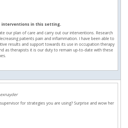
interventions in this setting.
ur plan of care and carry out our interventions. Research
decreasing patients pain and inflammation. I have been able to
itive results and support towards its use in occupation therapy
d as therapists it is our duty to remain up-to-date with these
mes.
hexnayder
upervisor for strategies you are using? Surprise and wow her