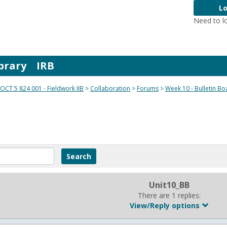
Lo
Need to l
brary
IRB
OCT 5 824 001 - Fieldwork IIB
Collaboration
Forums
Week 10 - Bulletin Bo
Unit10_BB
There are 1 replies:
View/Reply options