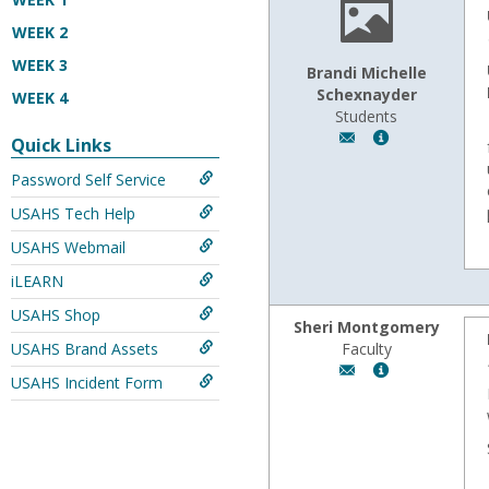
WEEK 2
WEEK 3
Brandi Michelle
Schexnayder
WEEK 4
Students
Author:
Show
Quick Links
Brandi
MyInfo
Password Self Service
Michelle
popup
Schexnayder,
for
USAHS Tech Help
Email:
Brandi
bschex14@gmail.
Michelle
USAHS Webmail
Schexnayder
iLEARN
USAHS Shop
Sheri Montgomery
USAHS Brand Assets
Faculty
Author:
Show
USAHS Incident Form
Sheri
MyInfo
Montgomery,
popup
Email:
for
fmontgom@wyomi
Sheri
Montgomery