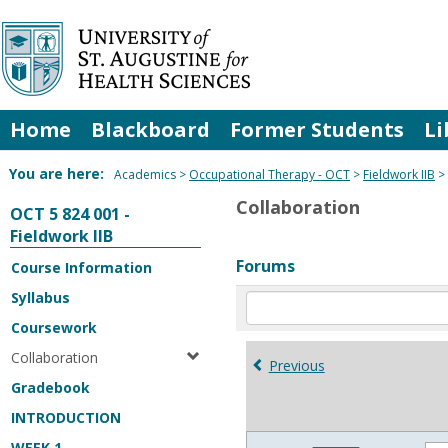
Skip
to
content
Home
Blackboard
Former Students
Li
You are here:
Academics
Occupational Therapy - OCT
Fieldwork IIB
Collaboration
OCT 5 824 001 -
Fieldwork IIB
Forums
Course Information
Syllabus
Enter
text
Coursework
to
Collaboration
search
Previous
for
Gradebook
in
INTRODUCTION
forums
WEEK 1