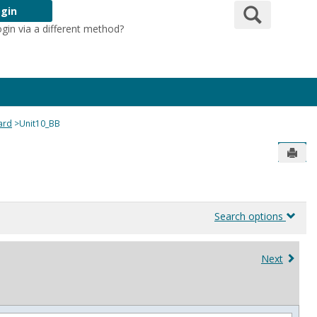
Search
gin
ogin via a different method?
Login Here
ard
Unit10_BB
Send
Search options
Next