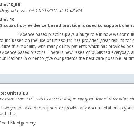
Unit10_BB
Original post: Sat 11/21/2015 at 11:08 PM
Unit 10
Discuss how evidence based practice is used to support client 
Evidence based practice plays a huge role in how we formulate o
found based on the use of ultrasound has provided great results for 
utilize this modality with many of my patients which has provided pos
evidence based practice. There is new research published everyday, an
publications in order to give our patients the best care possible at ti
com
Re: Unit10_BB
Posted: Mon 11/23/2015 at 9:08 AM, in reply to Brandi Michelle Sc
Have you be asked to support or provide any documentation to your s
with this!
Sheri Montgomery
ng.com