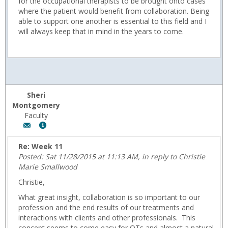
for the occupational therapists to be brought onto cases
where the patient would benefit from collaboration. Being
able to support one another is essential to this field and I
will always keep that in mind in the years to come.
Sheri
Montgomery
Faculty
Author:
Show
Sheri
MyInfo
Montgomery,
popup
Re: Week 11
Email:
for
Posted: Sat 11/28/2015 at 11:13 AM, in reply to Christie
fmontgom@wyoming.com
Sheri
Marie Smallwood
Montgomery
Christie,
What great insight, collaboration is so important to our
profession and the end results of our treatments and
interactions with clients and other professionals. This
concept seems to come easy for OTs and almost a natural