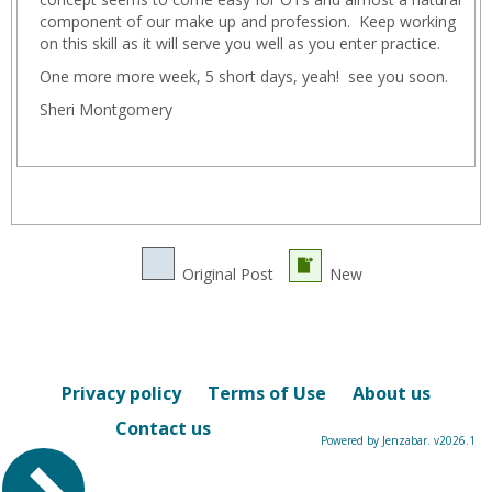
component of our make up and profession. Keep working
on this skill as it will serve you well as you enter practice.
One more more week, 5 short days, yeah! see you soon.
Sheri Montgomery
Original Post
New
Privacy policy
Terms of Use
About us
Contact us
Powered by Jenzabar. v2026.1