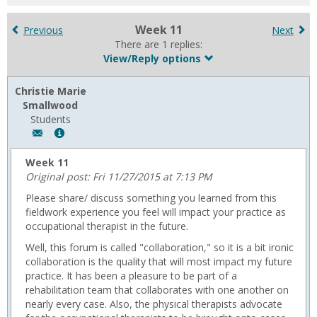
for
in
Week 11
Previous
Next
forums
There are 1 replies:
View/Reply options
Christie Marie
Smallwood
Students
Author:
Show
Christie
MyInfo
Marie
popup
Week 11
Smallwood,
for
Original post: Fri 11/27/2015 at 7:13 PM
Email:
Christie
Please share/ discuss something you learned from this
c.smallwood002@gmail.com
Marie
fieldwork experience you feel will impact your practice as
Smallwood
occupational therapist in the future.
Well, this forum is called "collaboration," so it is a bit ironic
collaboration is the quality that will most impact my future
practice. It has been a pleasure to be part of a
rehabilitation team that collaborates with one another on
nearly every case. Also, the physical therapists advocate