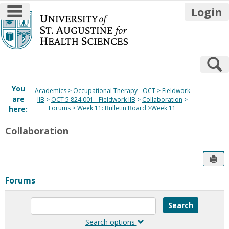
main navigation
Login
Skip
to
content
S
You
Academics
Occupational Therapy - OCT
Fieldwork
are
IIB
OCT 5 824 001 - Fieldwork IIB
Collaboration
Forums
Week 11: Bulletin Board
Week 11
here:
Collaboration
Sen
Forums
Enter
text
to
Search options
search