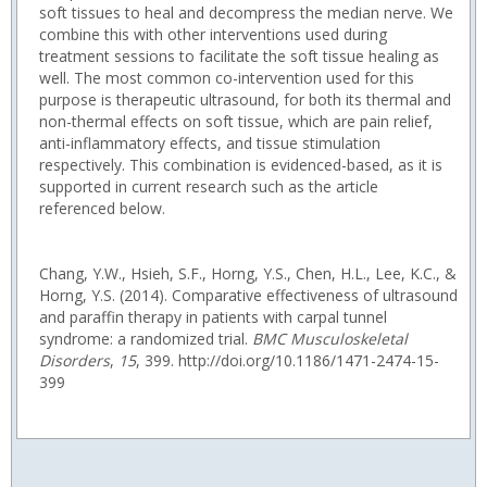
soft tissues to heal and decompress the median nerve. We
combine this with other interventions used during
treatment sessions to facilitate the soft tissue healing as
well. The most common co-intervention used for this
purpose is therapeutic ultrasound, for both its thermal and
non-thermal effects on soft tissue, which are pain relief,
anti-inflammatory effects, and tissue stimulation
respectively. This combination is evidenced-based, as it is
supported in current research such as the article
referenced below.
Chang, Y.W., Hsieh, S.F., Horng, Y.S., Chen, H.L., Lee, K.C., &
Horng, Y.S. (2014). Comparative effectiveness of ultrasound
and paraffin therapy in patients with carpal tunnel
syndrome: a randomized trial.
BMC Musculoskeletal
Disorders
,
15
, 399. http://doi.org/10.1186/1471-2474-15-
399