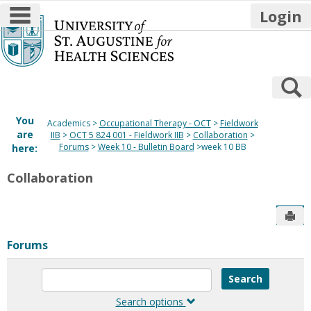
main navigation
Login
Skip
to
content
S
You
Academics
Occupational Therapy - OCT
Fieldwork
are
IIB
OCT 5 824 001 - Fieldwork IIB
Collaboration
Forums
Week 10 - Bulletin Board
week 10 BB
here:
Collaboration
Sen
Forums
Enter
text
to
Search options
search