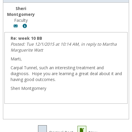
Sheri
Montgomery
Faculty
Author:
Show
Sheri
MyInfo
Montgomery,
popup
Re: week 10 BB
Email:
for
Posted: Tue 12/1/2015 at 10:14 AM, in reply to Martha
fmontgom@wyoming.com
Sheri
Marguerite Watt
Montgomery
Marti,
Carpal Tunnel, such an interesting treatment and
diagnosis. Hope you are learning a great deal about it and
having good outcomes.
Sheri Montgomery