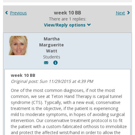
for
in
week 10 BB
Previous
Next
forums
There are 1 replies:
View/Reply options
Martha
Marguerite
Watt
Students
Author:
Show
Martha
MyInfo
Marguerite
popup
week 10 BB
Watt,
for
Original post: Sun 11/29/2015 at 4:39 PM
Email:
Martha
One of the most common diagnoses, if not the most
m.watt@usa.edu
Marguerite
common, we see at Teton Hand Therapy is carpal tunnel
Watt
syndrome (CTS). Typically, with a new eval, conservative
treatment is the objective, if the patient is experiencing
mild to moderate symptoms, in hopes of avoiding surgical
intervention. Our conservative treatment protocol is to fit
the patient with a custom-fabricated orthosis to immobilize
and protect the affected wrist/hand in order to allow the