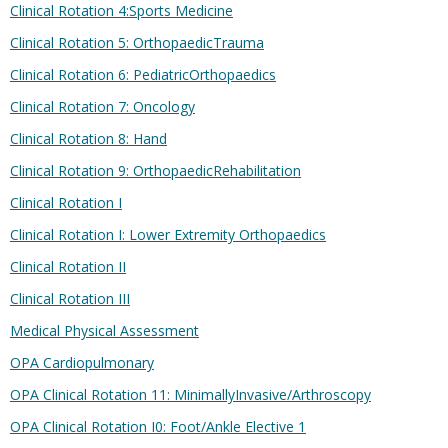
Clinical Rotation 4:Sports Medicine
Clinical Rotation 5: OrthopaedicTrauma
Clinical Rotation 6: PediatricOrthopaedics
Clinical Rotation 7: Oncology
Clinical Rotation 8: Hand
Clinical Rotation 9: OrthopaedicRehabilitation
Clinical Rotation I
Clinical Rotation I: Lower Extremity Orthopaedics
Clinical Rotation II
Clinical Rotation III
Medical Physical Assessment
OPA Cardiopulmonary
OPA Clinical Rotation 11: MinimallyInvasive/Arthroscopy
OPA Clinical Rotation I0: Foot/Ankle Elective 1