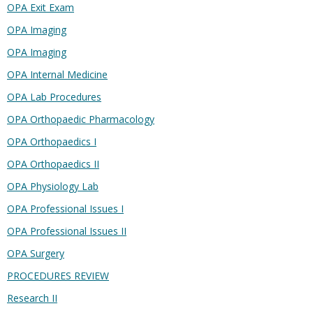
OPA Exit Exam
OPA Imaging
OPA Imaging
OPA Internal Medicine
OPA Lab Procedures
OPA Orthopaedic Pharmacology
OPA Orthopaedics I
OPA Orthopaedics II
OPA Physiology Lab
OPA Professional Issues I
OPA Professional Issues II
OPA Surgery
PROCEDURES REVIEW
Research II