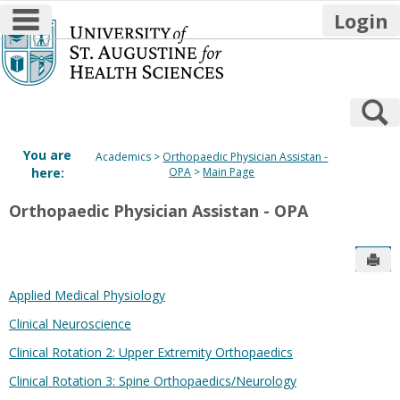
main navigation
Login
Skip
to
content
S
You are
Academics
Orthopaedic Physician Assistan -
here:
OPA
Main Page
Orthopaedic Physician Assistan - OPA
Sen
Applied Medical Physiology
Clinical Neuroscience
Clinical Rotation 2: Upper Extremity Orthopaedics
Clinical Rotation 3: Spine Orthopaedics/Neurology