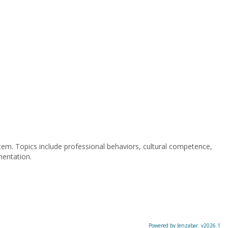
stem. Topics include professional behaviors, cultural competence,
mentation.
Powered by Jenzabar. v2026.1