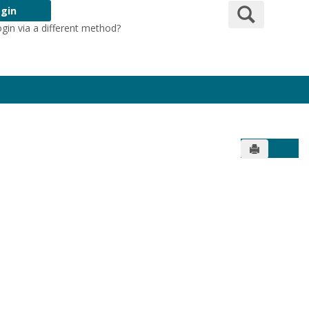
Search
gin
ogin via a different method?
Login Here
Send to Pr
Get 