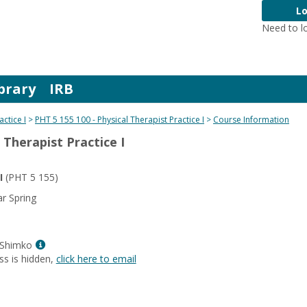
Lo
Need to l
brary
IRB
actice I
PHT 5 155 100 - Physical Therapist Practice I
Course Information
 Therapist Practice I
I
(PHT 5 155)
r Spring
Show
 Shimko
MyInfo
ss is hidden,
click here to email
popup
for
Mrs.