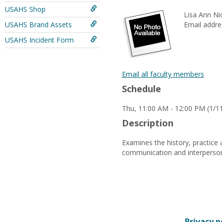
USAHS Shop
Lisa Ann Ni
USAHS Brand Assets
Email addre
USAHS Incident Form
Email all faculty members
Schedule
Thu, 11:00 AM - 12:00 PM (1/11
Description
Examines the history, practice 
communication and interpersonal
Privacy p