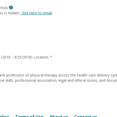
Laurie
Show
Shimko
chols
MyInfo
ss is hidden,
click here to email
popup
for
Lisa
Ann
Nichols
/2018 - 4/25/2018) Location: *
and profession of physical therapy across the health care delivery sy
 skills, professional association, legal and ethical issues, and docu
olicy
Terms of Use
About us
Contact us