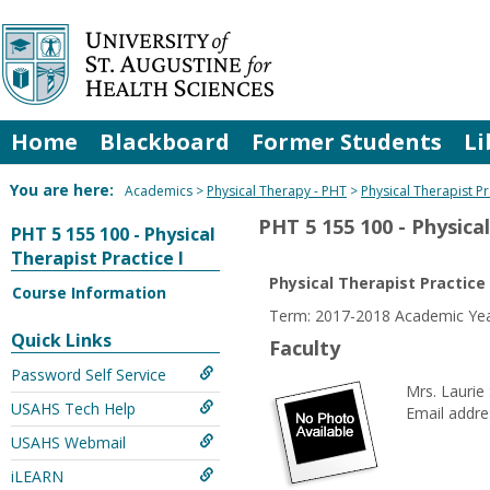
Skip
to
content
Home
Blackboard
Former Students
Li
You are here:
Academics
Physical Therapy - PHT
Physical Therapist Pr
PHT 5 155 100 - Physical
PHT 5 155 100 - Physical
Therapist Practice I
Physical Therapist Practice 
Course Information
Term: 2017-2018 Academic Yea
Quick Links
Faculty
Password Self Service
Mrs. Laurie
USAHS Tech Help
Email addre
USAHS Webmail
iLEARN