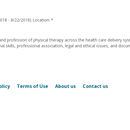
Wallace
018 - 8/22/2018) Location: *
and profession of physical therapy across the health care delivery sy
 skills, professional association, legal and ethical issues, and docu
olicy
Terms of Use
About us
Contact us