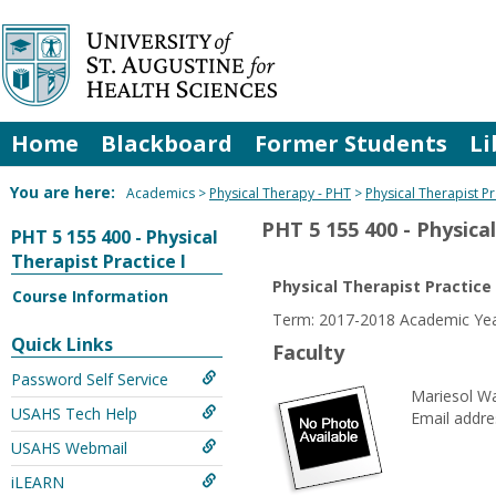
Skip
to
content
Home
Blackboard
Former Students
Li
You are here:
Academics
Physical Therapy - PHT
Physical Therapist Pr
PHT 5 155 400 - Physical
PHT 5 155 400 - Physical
Therapist Practice I
Physical Therapist Practice 
Course Information
Term: 2017-2018 Academic Y
Quick Links
Faculty
Password Self Service
Mariesol Wa
USAHS Tech Help
Email addre
USAHS Webmail
iLEARN