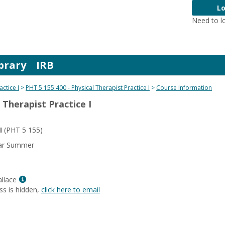
Lo
Need to l
brary
IRB
actice I
PHT 5 155 400 - Physical Therapist Practice I
Course Information
 Therapist Practice I
I
(PHT 5 155)
ear Summer
Show
llace
MyInfo
ss is hidden,
click here to email
popup
for
Mariesol