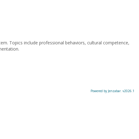
stem. Topics include professional behaviors, cultural competence,
mentation.
Powered by Jenzabar. v2026.1