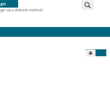
Search
gin
ogin via a different method?
Login Here
Send to Pr
Get 