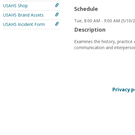
USAHS Shop
Schedule
USAHS Brand Assets
Tue, 8:00 AM - 9:00 AM (5/10/2
USAHS Incident Form
Description
Examines the history, practice 
communication and interpersonal
Privacy p