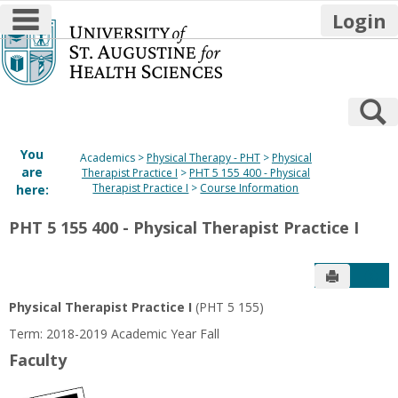
main navigation
Login
Skip
to
content
S
You
Academics
Physical Therapy - PHT
Physical
are
Therapist Practice I
PHT 5 155 400 - Physical
Therapist Practice I
Course Information
here:
PHT 5 155 400 - Physical Therapist Practice I
Send to P
Get
Physical Therapist Practice I
(PHT 5 155)
Term: 2018-2019 Academic Year Fall
Faculty