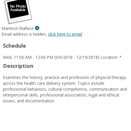
Show
Mariesol Wallace
MyInfo
Email address is hidden,
click here to email
popup
Schedule
for
Mariesol
Wed, 11:00 AM - 12:00 PM (9/6/2018 - 12/19/2018) Location: *
Wallace
Description
Examines the history, practice and profession of physical therapy
across the health care delivery system. Topics include
professional behaviors, cultural competence, communication and
interpersonal skills, professional association, legal and ethical
issues, and documentation.