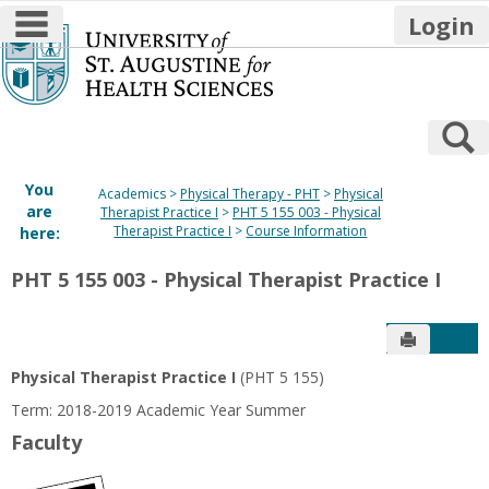
main navigation
Login
Skip
to
content
S
You
Academics
Physical Therapy - PHT
Physical
are
Therapist Practice I
PHT 5 155 003 - Physical
Therapist Practice I
Course Information
here:
PHT 5 155 003 - Physical Therapist Practice I
Send to P
Get
Physical Therapist Practice I
(PHT 5 155)
Term: 2018-2019 Academic Year Summer
Faculty