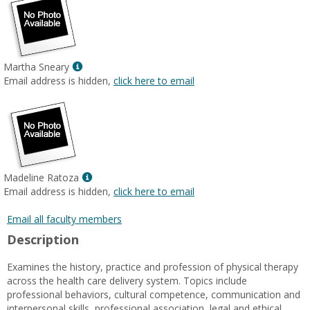
Show
Martha Sneary
MyInfo
Email address is hidden,
click here to email
popup
for
Martha
Sneary
Show
Madeline Ratoza
MyInfo
Email address is hidden,
click here to email
popup
for
Email all faculty members
Madeline
Description
Ratoza
Examines the history, practice and profession of physical therapy
across the health care delivery system. Topics include
professional behaviors, cultural competence, communication and
interpersonal skills, professional association, legal and ethical