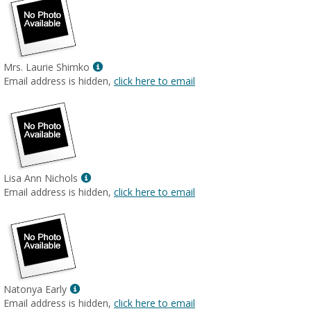
Show
Mrs. Laurie Shimko
MyInfo
Email address is hidden,
click here to email
popup
for
Mrs.
Laurie
Shimko
Show
Lisa Ann Nichols
MyInfo
Email address is hidden,
click here to email
popup
for
Lisa
Ann
Nichols
Show
Natonya Early
MyInfo
Email address is hidden,
click here to email