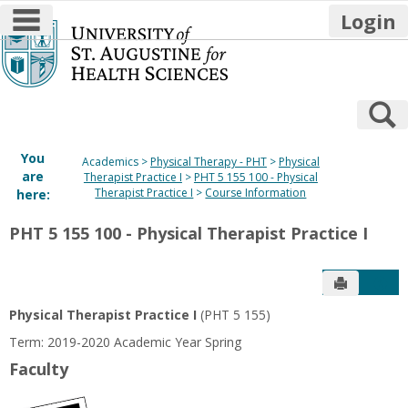
main navigation
Login
Skip
to
content
S
You
Academics
Physical Therapy - PHT
Physical
are
Therapist Practice I
PHT 5 155 100 - Physical
Therapist Practice I
Course Information
here:
PHT 5 155 100 - Physical Therapist Practice I
Send to P
Get
Physical Therapist Practice I
(PHT 5 155)
Term: 2019-2020 Academic Year Spring
Faculty