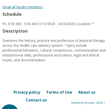
popup
for
Email all faculty members
Natonya
Schedule
Early
Fri, 8:30 AM - 9:30 AM (1/13/2020 - 4/24/2020) Location: *
Description
Examines the history, practice and profession of physical therapy
across the health care delivery system. Topics include
professional behaviors, cultural competence, communication and
interpersonal skills, professional association, legal and ethical
issues, and documentation.
Privacy policy
Terms of Use
About us
Contact us
Powered by Jenzabar. v2026.1