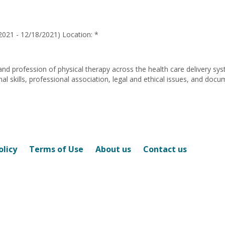
Ann
Nichols
2021 - 12/18/2021) Location: *
and profession of physical therapy across the health care delivery sy
 skills, professional association, legal and ethical issues, and docu
olicy
Terms of Use
About us
Contact us