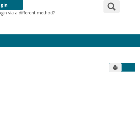
Search
gin
ogin via a different method?
Login Here
Send to Pr
Get 