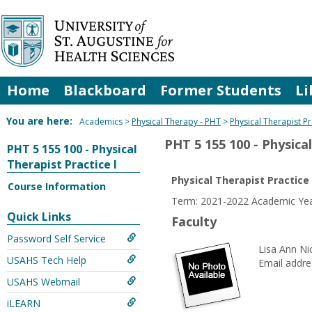
Skip
to
content
Home
Blackboard
Former Students
Li
You are here:
Academics
Physical Therapy - PHT
Physical Therapist Pr
PHT 5 155 100 - Physical
PHT 5 155 100 - Physical
Therapist Practice I
Physical Therapist Practice 
Course Information
Term: 2021-2022 Academic Year
Quick Links
Faculty
Password Self Service
Lisa Ann Ni
USAHS Tech Help
Email addre
USAHS Webmail
iLEARN