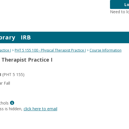
Lo
Need to l
brary
IRB
actice I
PHT 5 155 100 - Physical Therapist Practice I
Course Information
 Therapist Practice I
I
(PHT 5 155)
 Fall
Show
chols
MyInfo
ss is hidden,
click here to email
popup
for
Lisa