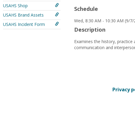
USAHS Shop
Schedule
USAHS Brand Assets
Wed, 8:30 AM - 10:30 AM (9/7/
USAHS Incident Form
Description
Examines the history, practice 
communication and interpersonal
Privacy p