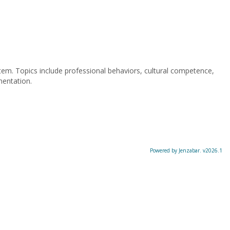
stem. Topics include professional behaviors, cultural competence,
mentation.
Powered by Jenzabar. v2026.1