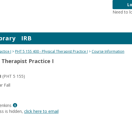
Lo
Need to l
brary
IRB
actice I
PHT 5 155 400 - Physical Therapist Practice I
Course Information
 Therapist Practice I
I
(PHT 5 155)
 Fall
Show
enkins
MyInfo
ss is hidden,
click here to email
popup
for
Lisa