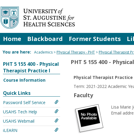
Skip
to
content
Home
Blackboard
Former Students
Li
You are here:
Academics
Physical Therapy - PHT
Physical Therapist Pr
PHT 5 155 400 - Physical
PHT 5 155 400 - Physical
Therapist Practice I
Physical Therapist Practice 
Course Information
Term: 2021-2022 Academic Year
Quick Links
Faculty
Password Self Service
Lisa Marie J
USAHS Tech Help
Email addre
USAHS Webmail
iLEARN