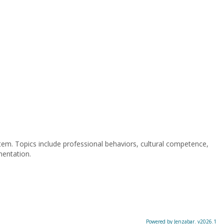
stem. Topics include professional behaviors, cultural competence,
mentation.
Powered by Jenzabar. v2026.1