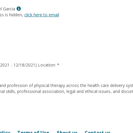
Marie
Jenkins
Show
l Garcia
MyInfo
ss is hidden,
click here to email
popup
for
Miguel
Angel
Garcia
2021 - 12/18/2021) Location: *
and profession of physical therapy across the health care delivery sy
 skills, professional association, legal and ethical issues, and docu
olicy
Terms of Use
About us
Contact us