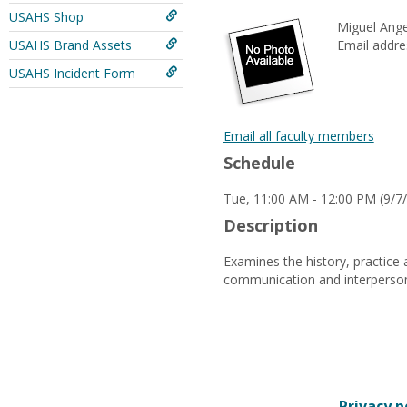
USAHS Shop
Miguel Ange
USAHS Brand Assets
Email addre
USAHS Incident Form
Email all faculty members
Schedule
Tue, 11:00 AM - 12:00 PM (9/7/
Description
Examines the history, practice 
communication and interpersonal
Privacy p