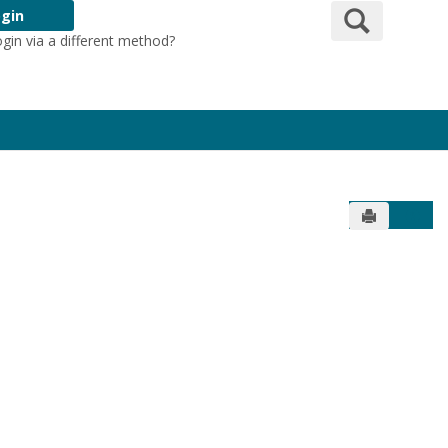
Search
gin
ogin via a different method?
Login Here
Send to Pr
Get 