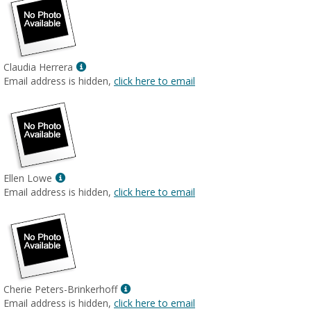
Show
Claudia Herrera
MyInfo
Email address is hidden,
click here to email
popup
for
Claudia
Herrera
Show
Ellen Lowe
MyInfo
Email address is hidden,
click here to email
popup
for
Ellen
Lowe
Show
Cherie Peters-Brinkerhoff
MyInfo
Email address is hidden,
click here to email