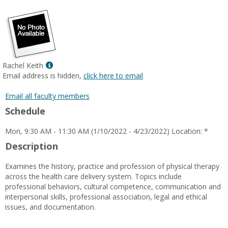
popup
for
Cherie
Peters-
Brinkerhoff
Show
Rachel Keith
MyInfo
Email address is hidden,
click here to email
popup
for
Email all faculty members
Rachel
Schedule
Keith
Mon, 9:30 AM - 11:30 AM (1/10/2022 - 4/23/2022) Location: *
Description
Examines the history, practice and profession of physical therapy
across the health care delivery system. Topics include
professional behaviors, cultural competence, communication and
interpersonal skills, professional association, legal and ethical
issues, and documentation.