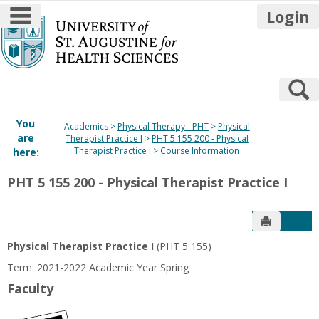
main navigation
Login
Skip
to
content
S
You
Academics
Physical Therapy - PHT
Physical
are
Therapist Practice I
PHT 5 155 200 - Physical
Therapist Practice I
Course Information
here:
PHT 5 155 200 - Physical Therapist Practice I
Send to P
Get
Physical Therapist Practice I
(PHT 5 155)
Term: 2021-2022 Academic Year Spring
Faculty