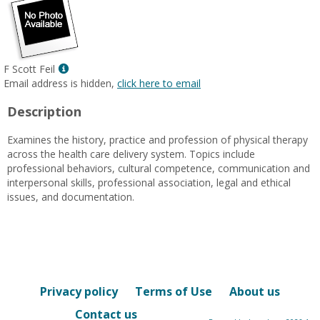
Show
F Scott Feil
MyInfo
Email address is hidden,
click here to email
popup
Description
for
F
Examines the history, practice and profession of physical therapy
Scott
across the health care delivery system. Topics include
Feil
professional behaviors, cultural competence, communication and
interpersonal skills, professional association, legal and ethical
issues, and documentation.
Privacy policy
Terms of Use
About us
Contact us