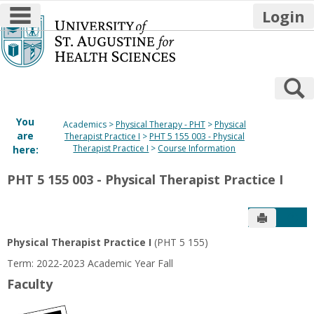
main navigation
Login
Skip
to
content
S
You
Academics
Physical Therapy - PHT
Physical
are
Therapist Practice I
PHT 5 155 003 - Physical
Therapist Practice I
Course Information
here:
PHT 5 155 003 - Physical Therapist Practice I
Send to P
Get
Physical Therapist Practice I
(PHT 5 155)
Term: 2022-2023 Academic Year Fall
Faculty