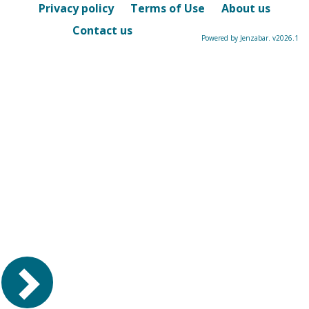
Privacy policy
Terms of Use
About us
Contact us
Powered by Jenzabar. v2026.1