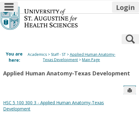
main navigation
Login
Skip
to
content
S
You are
Academics
Staff - ST
Applied Human Anatomy-
here:
Texas Development
Main Page
Applied Human Anatomy-Texas Development
Sen
HSC 5 100 300 3 - Applied Human Anatomy-Texas
Development