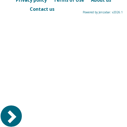
Privacy policy
Terms of Use
About us
Contact us
Powered by Jenzabar. v2026.1